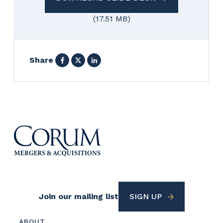
(17.51 MB)
Facebook
X
LinkedIn
Share
Footer
Join our mailing list
SIGN UP
Utility
Footer
ABOUT