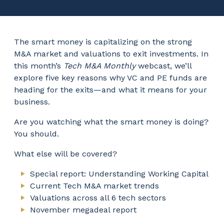
The smart money is capitalizing on the strong
M&A market and valuations to exit investments. In
this month’s
Tech M&A Monthly
webcast, we’ll
explore five key reasons why VC and PE funds are
heading for the exits—and what it means for your
business.
Are you watching what the smart money is doing?
You should.
What else will be covered?
Special report: Understanding Working Capital
Current Tech M&A market trends
Valuations across all 6 tech sectors
November megadeal report