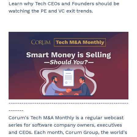
Learn why Tech CEOs and Founders should be
watching the PE and VC exit trends.
--------------------------------------------------------
-------
Corum's Tech M&A Monthly is a regular webcast
series for software company owners, executives
and CEOs. Each month, Corum Group, the world's