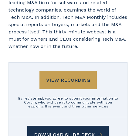
leading M&A firm for software and related
technology companies, examines the world of
Tech M&A. In addition, Tech M&A Monthly includes
special reports on buyers, markets and the M&A
process itself. This thirty-minute webcast is a
must for owners and CEOs considering Tech M&A,
whether now or in the future.
VIEW RECORDING
By registering, you agree to submit your information to
Corum, who will use it to communicate with you
regarding this event and their other services.
DOWNLOAD SLIDE DECK