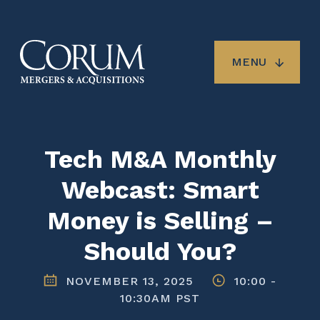
Skip
to
main
content
MENU
Tech M&A Monthly
Webcast: Smart
Money is Selling –
Should You?
NOVEMBER 13, 2025
10:00
-
10:30AM PST