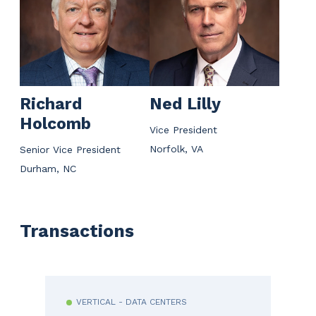
Richard
Ned Lilly
Holcomb
Vice President
Norfolk, VA
Senior Vice President
Durham, NC
Transactions
VERTICAL - DATA CENTERS