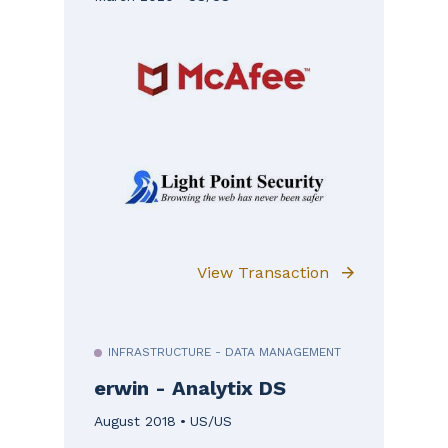
View Transaction
INFRASTRUCTURE - DATA MANAGEMENT
erwin - Analytix DS
August 2018
US/US