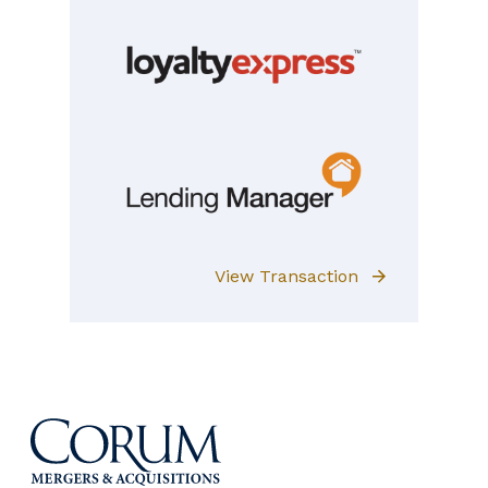
View Transaction