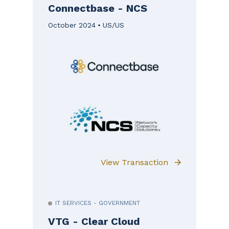
Connectbase - NCS
October 2024
US/US
View Transaction
IT SERVICES - GOVERNMENT
VTG - Clear Cloud