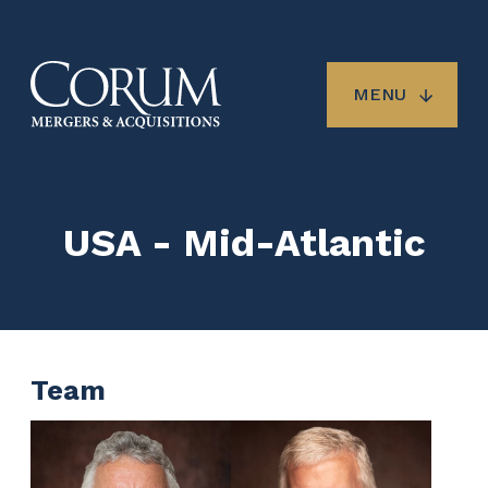
Skip
to
main
content
MENU
USA - Mid-Atlantic
Team