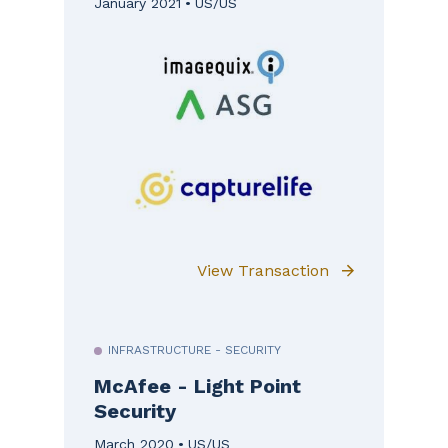
January 2021
US/US
View Transaction
INFRASTRUCTURE - SECURITY
McAfee - Light Point
Security
March 2020
US/US