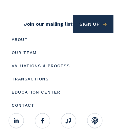
Footer
Join our mailing list
SIGN UP
Utility
Footer
ABOUT
menu
OUR TEAM
VALUATIONS & PROCESS
TRANSACTIONS
EDUCATION CENTER
CONTACT
Footer
Linkedin
Facebook
Music
RSS
Youtube
Social