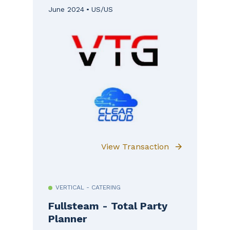
June 2024
US/US
View Transaction
VERTICAL - CATERING
Fullsteam - Total Party
Planner