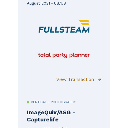
August 2021
US/US
View Transaction
VERTICAL - PHOTOGRAPHY
ImageQuix/ASG -
Capturelife