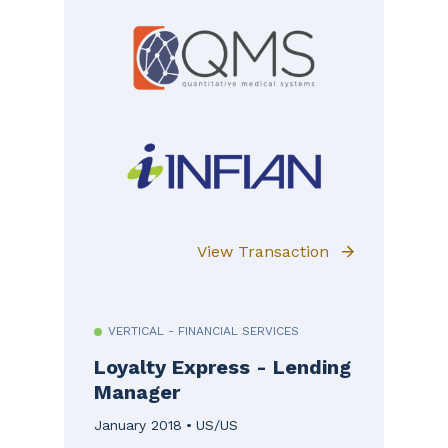
View Transaction
VERTICAL - FINANCIAL SERVICES
Loyalty Express - Lending
Manager
January 2018
US/US