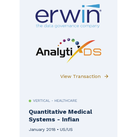
View Transaction
VERTICAL - HEALTHCARE
Quantitative Medical
Systems - Infian
January 2018
US/US