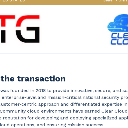
ITED STATES
Seller
UNI
the transaction
was founded in 2018 to provide innovative, secure, and sc
r enterprise-level and mission-critical national security p
ustomer-centric approach and differentiated expertise i
e Community cloud environments have earned Clear Cloud
reputation for developing and deploying specialized appl
loud operations, and ensuring mission success.