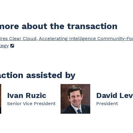
ore about the transaction
res Clear Cloud, Accelerating Intelligence Community-F
tegy
ction assisted by
Ivan Ruzic
David Lev
Senior Vice President
President