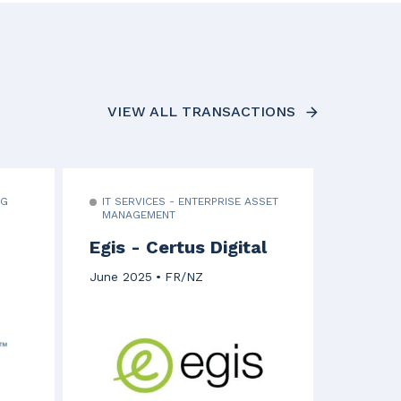
VIEW ALL TRANSACTIONS
NG
IT SERVICES - ENTERPRISE ASSET
MANAGEMENT
Egis - Certus Digital
June 2025
FR/NZ