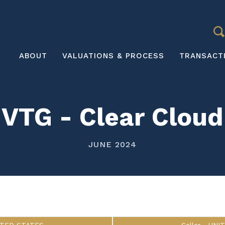
S
Main
ABOUT
VALUATIONS & PROCESS
TRANSACT
navigation
VTG - Clear Cloud
JUNE 2024