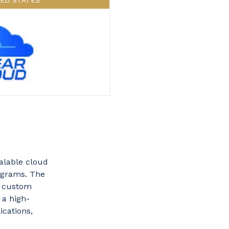
TED STATES
alable cloud
rograms. The
n custom
 a high-
ications,