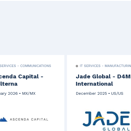
 SERVICES - COMMUNICATIONS
IT SERVICES - MANUFACTURI
cenda Capital -
Jade Global - D4M
lterna
International
ary 2026
MX/MX
December 2025
US/US