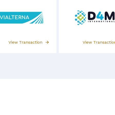
View Transaction
View Transacti