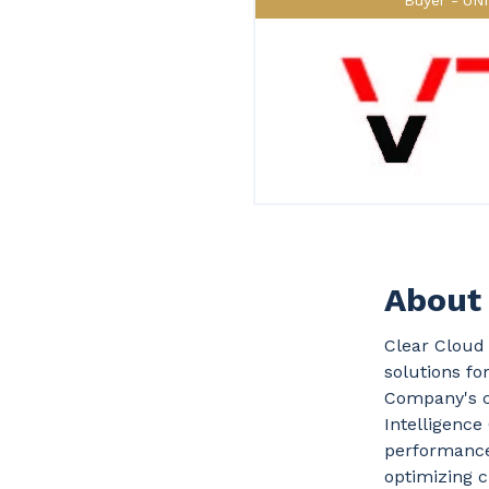
Buyer
UN
About 
Clear Cloud 
solutions fo
Company's c
Intelligenc
performance 
optimizing c