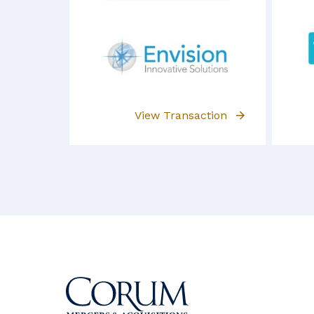
View Transaction