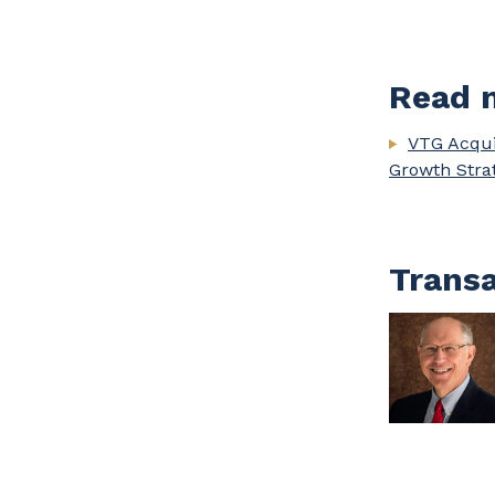
Read m
VTG Acqui
Growth Stra
Transa