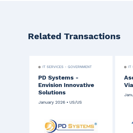
Related Transactions
IT SERVICES - GOVERNMENT
IT
PD Systems -
As
Envision Innovative
Via
Solutions
Janu
January 2026
US/US