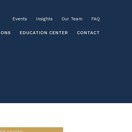
Utility
Events
Insights
Our Team
FAQ
earch
IONS
EDUCATION CENTER
CONTACT