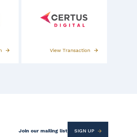
on
View Transaction
Footer
Join our mailing list
SIGN UP