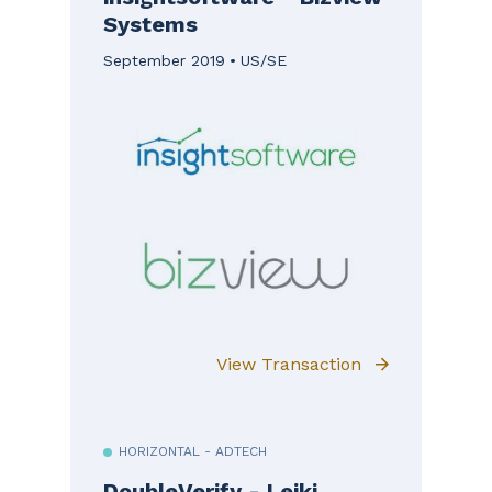
Systems
September 2019
US/SE
View Transaction
HORIZONTAL - ADTECH
DoubleVerify - Leiki