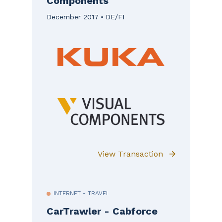
Components
December 2017
DE/FI
View Transaction
INTERNET - TRAVEL
CarTrawler - Cabforce