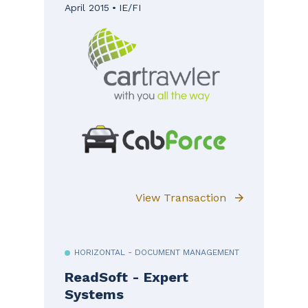
April 2015
IE/FI
View Transaction
HORIZONTAL - DOCUMENT MANAGEMENT
ReadSoft - Expert
Systems