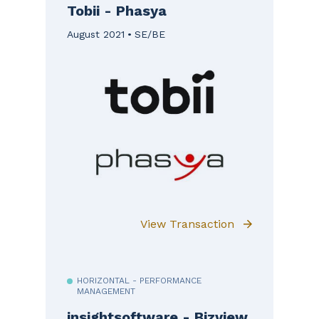
Tobii - Phasya
August 2021
SE/BE
View Transaction
HORIZONTAL - PERFORMANCE
MANAGEMENT
insightsoftware - Bizview