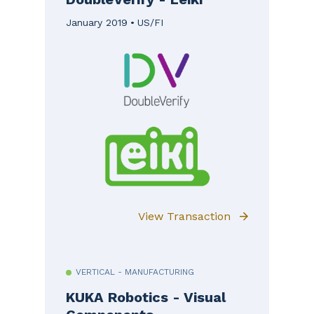
January 2019
US/FI
View Transaction
VERTICAL - MANUFACTURING
KUKA Robotics - Visual