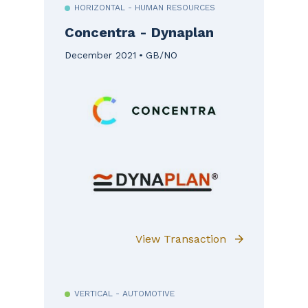
HORIZONTAL - HUMAN RESOURCES
Concentra - Dynaplan
December 2021
GB/NO
View Transaction
VERTICAL - AUTOMOTIVE