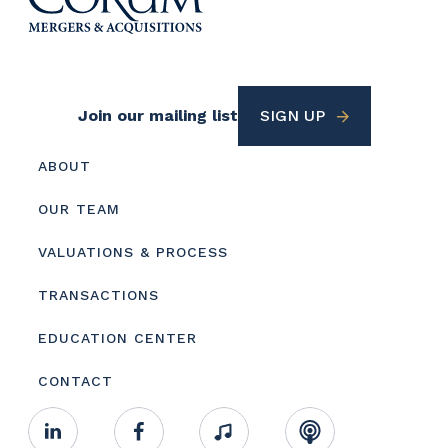
Footer
Join our mailing list
SIGN UP
Utility
Footer
ABOUT
menu
OUR TEAM
VALUATIONS & PROCESS
TRANSACTIONS
EDUCATION CENTER
CONTACT
Footer
Linkedin
Facebook
Music
RSS
Youtube