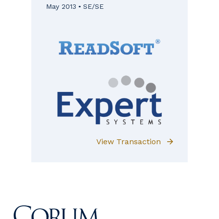
May 2013
SE/SE
View Transaction