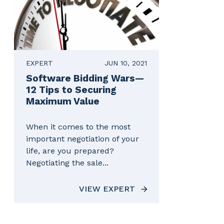
EXPERT
JUN 10, 2021
Software Bidding Wars—
12 Tips to Securing
Maximum Value
When it comes to the most
important negotiation of your
life, are you prepared?
Negotiating the sale...
VIEW EXPERT