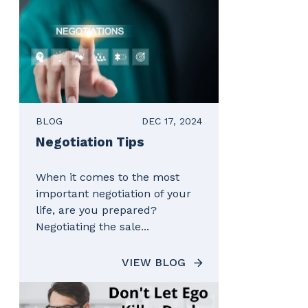
BLOG
DEC 17, 2024
Negotiation Tips
When it comes to the most
important negotiation of your
life, are you prepared?
Negotiating the sale...
VIEW BLOG