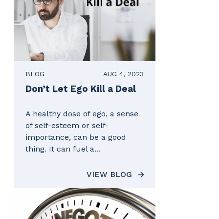
BLOG
AUG 4, 2023
Don’t Let Ego Kill a Deal
A healthy dose of ego, a sense
of self-esteem or self-
importance, can be a good
thing. It can fuel a...
VIEW BLOG