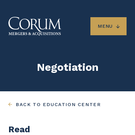
Skip
to
main
content
MENU
Negotiation
BACK TO EDUCATION CENTER
Read