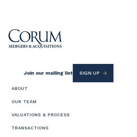
Footer
Join our mailing list
SIGN UP
Utility
Footer
ABOUT
menu
OUR TEAM
VALUATIONS & PROCESS
TRANSACTIONS