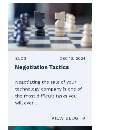
BLOG
DEC 19, 2024
Negotiation Tactics
Negotiating the sale of your
technology company is one of
the most difficult tasks you
will ever...
VIEW BLOG