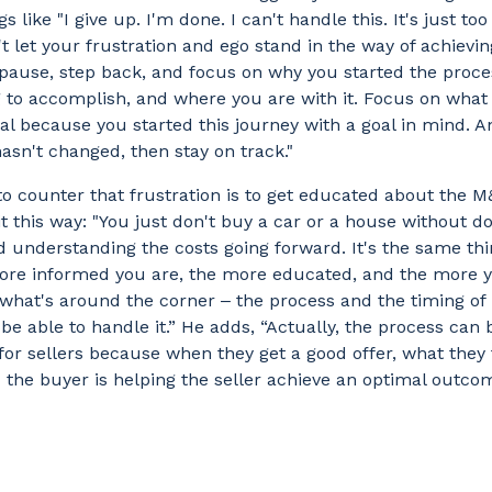
s like "I give up. I'm done. I can't handle this. It's just to
't let your frustration and ego stand in the way of achievin
pause, step back, and focus on why you started the proce
g to accomplish, and where you are with it. Focus on what 
eal because you started this journey with a goal in mind. A
hasn't changed, then stay on track."
o counter that frustration is to get educated about the M
it this way: "You just don't buy a car or a house without d
 understanding the costs going forward. It's the same thi
re informed you are, the more educated, and the more 
hat's around the corner ‒ the process and the timing of i
l be able to handle it.” He adds, “Actually, the process can 
 for sellers because when they get a good offer, what they f
d the buyer is helping the seller achieve an optimal outco