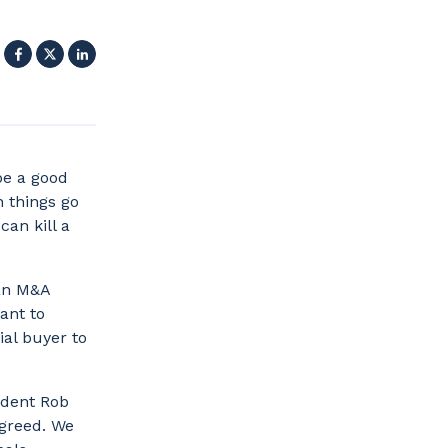
Facebook
X
LinkedIn
be a good
n things go
can kill a
 an M&A
ant to
ial buyer to
ident Rob
 greed. We