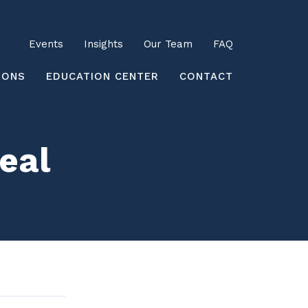
Utility
Events
Insights
Our Team
FAQ
earch
IONS
EDUCATION CENTER
CONTACT
Deal