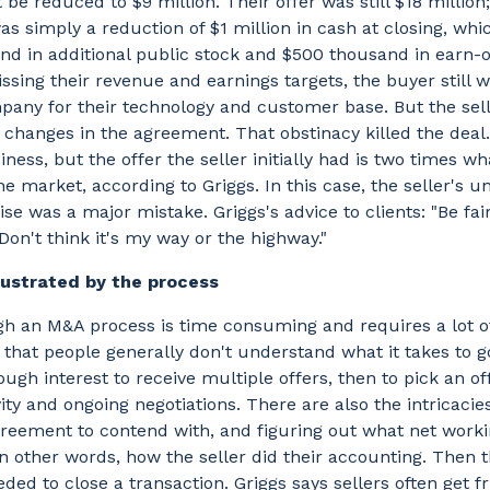
be reduced to $9 million. Their offer was still $18 million;
as simply a reduction of $1 million in cash at closing, whi
d in additional public stock and $500 thousand in earn-o
issing their revenue and earnings targets, the buyer still 
pany for their technology and customer base. But the sel
changes in the agreement. That obstinacy killed the deal.
usiness, but the offer the seller initially had is two times w
he market, according to Griggs. In this case, the seller's u
e was a major mistake. Griggs's advice to clients: "Be fai
Don't think it's my way or the highway."
rustrated by the process
h an M&A process is time consuming and requires a lot of
 that people generally don't understand what it takes to 
ugh interest to receive multiple offers, then to pick an of
vity and ongoing negotiations. There are also the intricacies
eement to contend with, and figuring out what net workin
n other words, how the seller did their accounting. Then th
ded to close a transaction. Griggs says sellers often get f