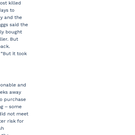
st killed
days to
by and the
iggs said the
lly bought
ler. But
back.
 “But it took
asonable and
eeks away
to purchase
ing ‒ some
 did not meet
er risk for
sh