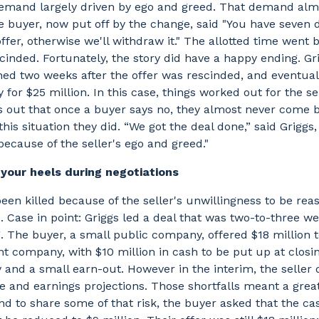
demand largely driven by ego and greed. That demand almo
e buyer, now put off by the change, said "You have seven 
ffer, otherwise we'll withdraw it." The allotted time went 
scinded. Fortunately, the story did have a happy ending. Gr
ned two weeks after the offer was rescinded, and eventua
for $25 million. In this case, things worked out for the sel
s out that once a buyer says no, they almost never come 
his situation they did. “We got the deal done,” said Griggs,
because of the seller's ego and greed."
n your heels during negotiations
een killed because of the seller's unwillingness to be re
Case in point: Griggs led a deal that was two-to-three w
. The buyer, a small public company, offered $18 million 
ent company, with $10 million in cash to be put up at clos
y and a small earn-out. However in the interim, the seller
e and earnings projections. Those shortfalls meant a great
nd to share some of that risk, the buyer asked that the ca