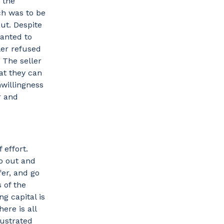
 the
ch was to be
ut. Despite
wanted to
ler refused
 The seller
hat they can
nwillingness
r and
 effort.
go out and
fer, and go
 of the
g capital is
ere is all
rustrated