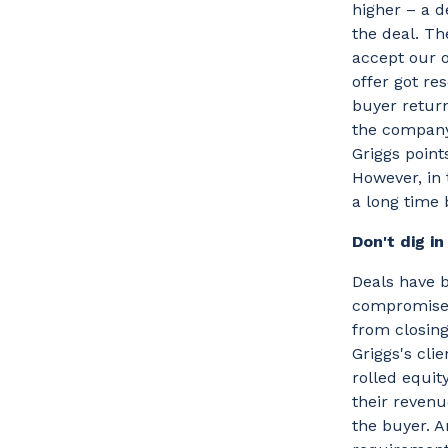
higher – a 
the deal. Th
accept our o
offer got re
buyer retur
the company 
Griggs point
However, in t
a long time 
Don't dig i
Deals have b
compromise. 
from closing
Griggs's cli
rolled equit
their revenu
the buyer. A