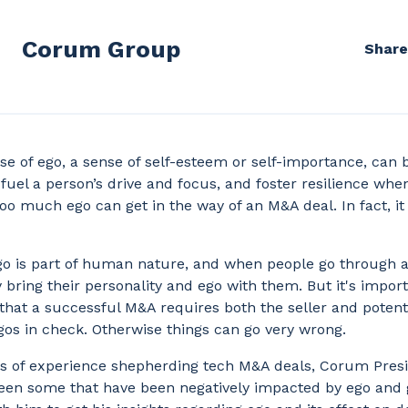
Corum Group
Share
se of ego, a sense of self-esteem or self-importance, can 
n fuel a person’s drive and focus, and foster resilience whe
oo much ego can get in the way of an M&A deal. In fact, it 
go is part of human nature, and when people go through
 bring their personality and ego with them. But it's import
hat a successful M&A requires both the seller and potent
gos in check. Otherwise things can go very wrong.
s of experience shepherding tech M&A deals, Corum Pres
seen some that have been negatively impacted by ego and