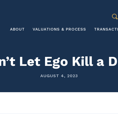
S
Main
ABOUT
VALUATIONS & PROCESS
TRANSACT
navigation
’t Let Ego Kill a 
AUGUST 4, 2023