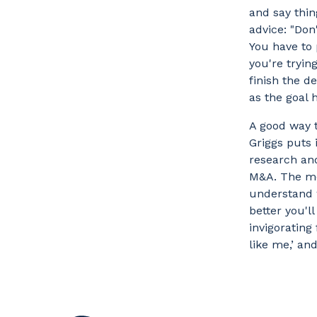
and say thing
advice: "Don
You have to 
you're tryin
finish the d
as the goal 
A good way t
Griggs puts 
research and
M&A. The mo
understand w
better you'l
invigorating
like me,’ an