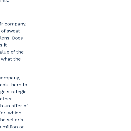
eals.
heir company.
 of sweat
 lens. Does
s it
alue of the
s what the
 company,
 took them to
ge strategic
other
h an offer of
fer, which
he seller's
 million or