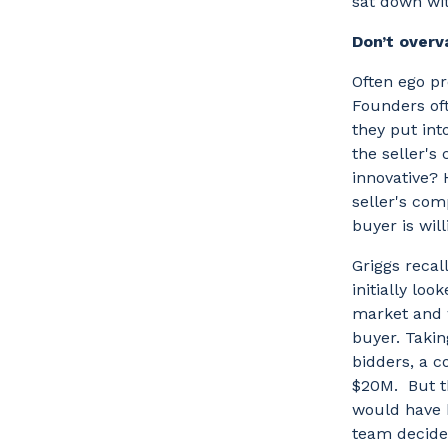
sat down wit
Don’t over
Often ego pr
Founders oft
they put int
the seller's 
innovative? 
seller's com
buyer is wil
Griggs recal
initially loo
market and w
buyer. Taki
bidders, a c
$20M. But th
would have b
team decided