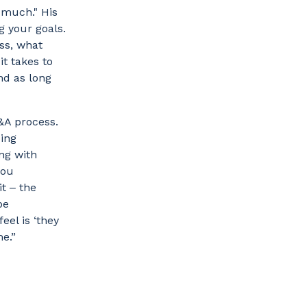
o much." His
g your goals.
ss, what
it takes to
nd as long
&A process.
oing
ng with
you
t ‒ the
be
eel is ‘they
me.”