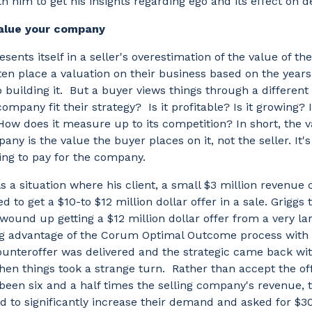
h him to get his insights regarding ego and its effect on d
value your company
esents itself in a seller's overestimation of the value of t
en place a valuation on their business based on the years
o building it. But a buyer views things through a different
company fit their strategy? Is it profitable? Is it growing? I
How does it measure up to its competition? In short, the v
pany is the value the buyer places on it, not the seller. It'
ling to pay for the company.
ls a situation where his client, a small $3 million revenue
ked to get a $10-to $12 million dollar offer in a sale. Griggs
ound up getting a $12 million dollar offer from a very lar
ng advantage of the Corum Optimal Outcome process with 
ounteroffer was delivered and the strategic came back wit
en things took a strange turn. Rather than accept the of
een six and a half times the selling company's revenue, t
 to significantly increase their demand and asked for $30