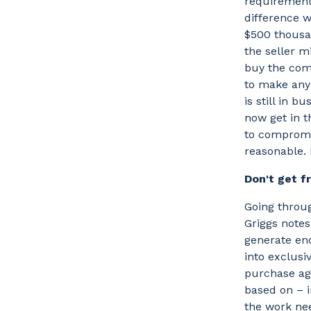
requirement 
difference w
$500 thousan
the seller m
buy the com
to make any 
is still in b
now get in t
to compromis
reasonable. 
Don't get f
Going throug
Griggs notes
generate eno
into exclusi
purchase agr
based on – i
the work nee