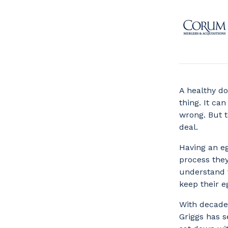
A healthy do
thing. It ca
wrong. But t
deal.
Having an e
process they
understand t
keep their e
With decade
Griggs has 