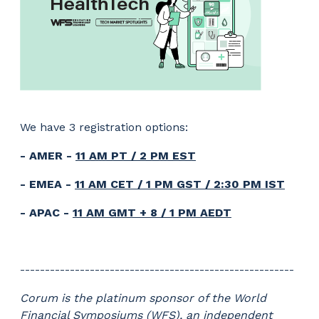
We have 3 registration options:
- AMER -
11 AM PT / 2 PM EST
- EMEA -
11 AM CET / 1 PM GST / 2:30 PM IST
- APAC -
11 AM GMT + 8 / 1 PM AEDT
-------------------------------------------------------
Corum is the platinum sponsor of the World
Financial Symposiums (WFS), an independent