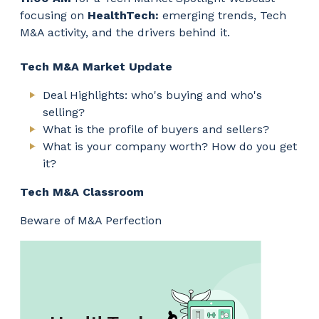
focusing on
HealthTech:
emerging trends, Tech
M&A activity, and the drivers behind it.
Tech M&A Market Update
Deal Highlights: who's buying and who's
selling?
What is the profile of buyers and sellers?
What is your company worth? How do you get
it?
Tech M&A Classroom
Beware of M&A Perfection