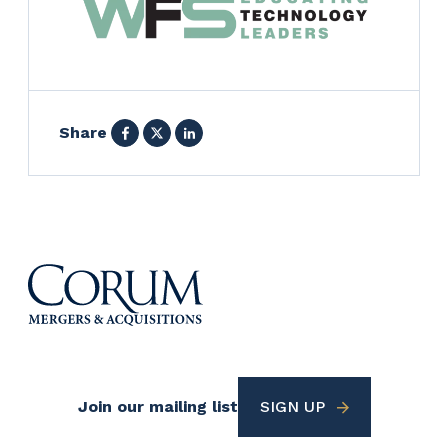
Facebook
X
LinkedIn
Share
Footer
Join our mailing list
SIGN UP
Utility