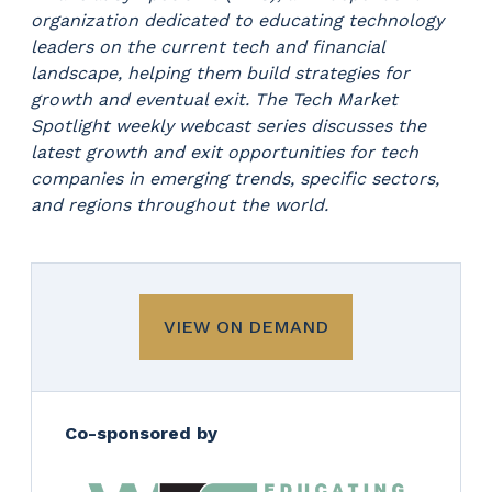
organization dedicated to educating technology
leaders on the current tech and financial
landscape, helping them build strategies for
growth and eventual exit. The Tech Market
Spotlight weekly webcast series discusses the
latest growth and exit opportunities for tech
companies in emerging trends, specific sectors,
and regions throughout the world.
VIEW ON DEMAND
Co-sponsored by