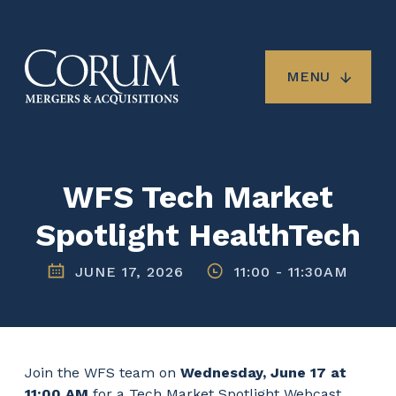
Skip
to
main
content
MENU
WFS Tech Market
Spotlight HealthTech
JUNE 17, 2026
11:00
-
11:30AM
Join the WFS team on
Wednesday, June 17 at
11:00 AM
for a Tech Market Spotlight Webcast