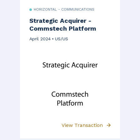
HORIZONTAL - COMMUNICATIONS
Strategic Acquirer -
Commstech Platform
April 2024
US/US
View Transaction