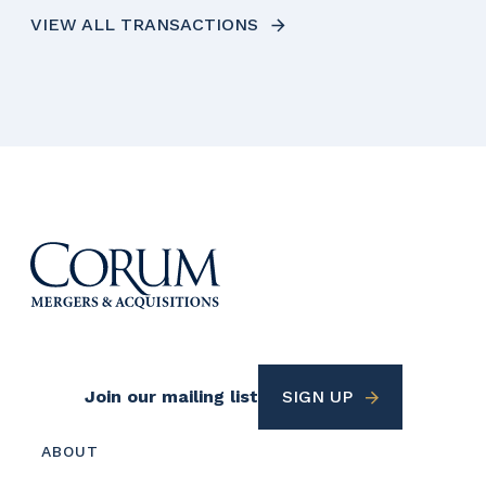
VIEW ALL TRANSACTIONS
Footer
Join our mailing list
SIGN UP
Utility
Footer
ABOUT