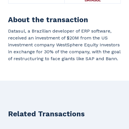
About the transaction
Datasul, a Brazilian developer of ERP software,
received an investment of $20M from the US
investment company WestSphere Equity Investors
in exchange for 30% of the company, with the goal
of restructuring to face giants like SAP and Bann.
Related Transactions