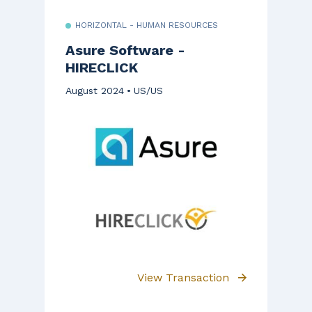
HORIZONTAL - HUMAN RESOURCES
Asure Software -
HIRECLICK
August 2024
US/US
View Transaction