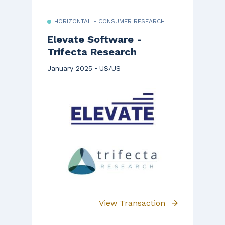
HORIZONTAL - CONSUMER RESEARCH
Elevate Software -
Trifecta Research
January 2025
US/US
View Transaction