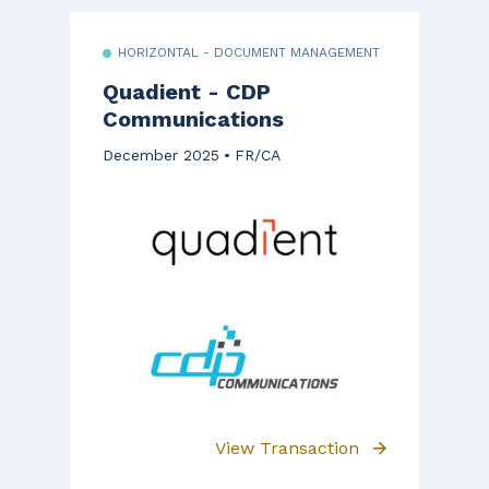
HORIZONTAL - DOCUMENT MANAGEMENT
Quadient - CDP
Communications
December 2025
FR/CA
View Transaction