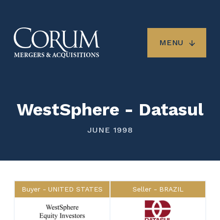
Skip
to
main
content
MENU
WestSphere - Datasul
JUNE 1998
Buyer
UNITED STATES
Seller
BRAZIL