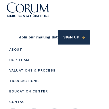
Footer
Join our mailing list
SIGN UP
Utility
Footer
ABOUT
menu
OUR TEAM
VALUATIONS & PROCESS
TRANSACTIONS
EDUCATION CENTER
CONTACT