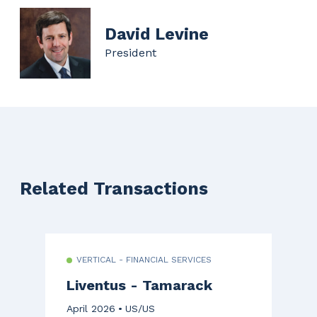
David Levine
President
Related Transactions
VERTICAL - FINANCIAL SERVICES
Liventus - Tamarack
April 2026
US/US