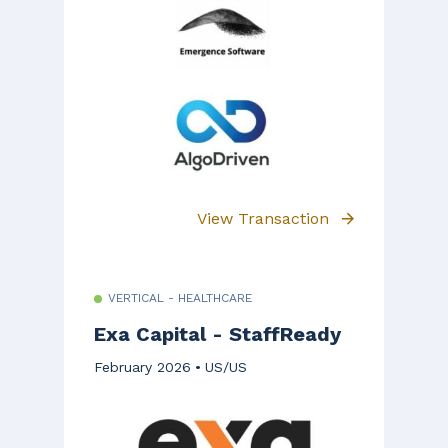
View Transaction
VERTICAL - HEALTHCARE
Exa Capital - StaffReady
February 2026
US/US