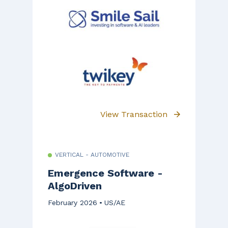
View Transaction
VERTICAL - AUTOMOTIVE
Emergence Software -
AlgoDriven
February 2026
US/AE