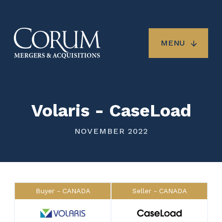
Skip
to
main
content
MENU
Volaris - CaseLoad
NOVEMBER 2022
Buyer
CANADA
Seller
CANADA