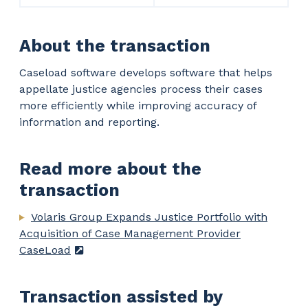
About the transaction
Caseload software develops software that helps
appellate justice agencies process their cases
more efficiently while improving accuracy of
information and reporting.
Read more about the
transaction
Volaris Group Expands Justice Portfolio with
Acquisition of Case Management Provider
CaseLoad
Transaction assisted by