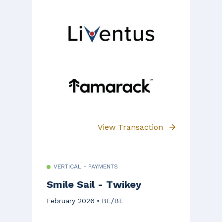
View Transaction
VERTICAL - PAYMENTS
Smile Sail - Twikey
February 2026
BE/BE