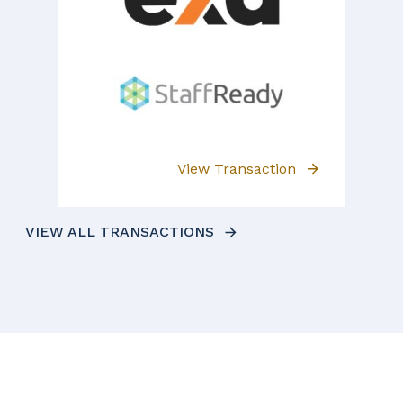
View Transaction
VIEW ALL TRANSACTIONS