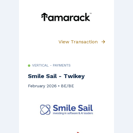
View Transaction
VERTICAL - PAYMENTS
Smile Sail - Twikey
February 2026
BE/BE