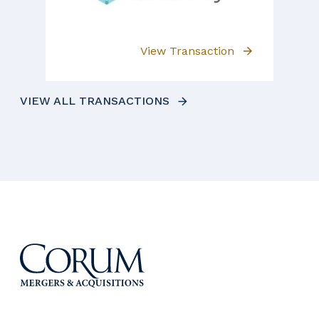
View Transaction
VIEW ALL TRANSACTIONS