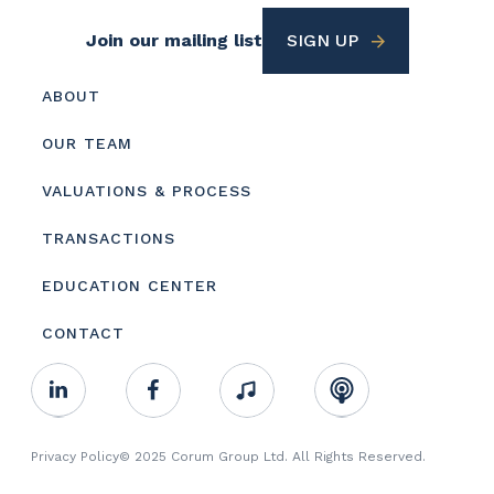
Footer
Join our mailing list
SIGN UP
Utility
Footer
ABOUT
menu
OUR TEAM
VALUATIONS & PROCESS
TRANSACTIONS
EDUCATION CENTER
CONTACT
Footer
Linkedin
Facebook
Music
RSS
Youtube
Social
Footer
Privacy Policy
© 2025 Corum Group Ltd. All Rights Reserved.