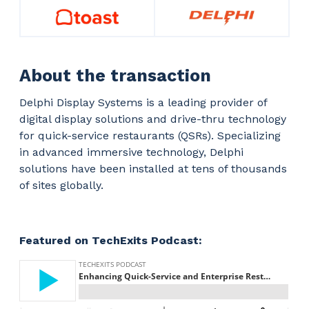
About the transaction
Delphi Display Systems is a leading provider of
digital display solutions and drive-thru technology
for quick-service restaurants (QSRs). Specializing
in advanced immersive technology, Delphi
solutions have been installed at tens of thousands
of sites globally.
Featured on TechExits Podcast: