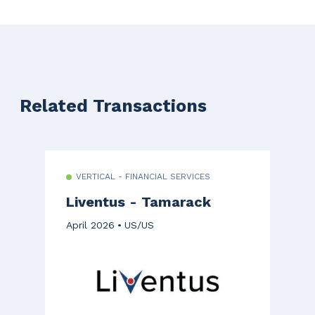
Related Transactions
VERTICAL - FINANCIAL SERVICES
Liventus - Tamarack
April 2026
US/US