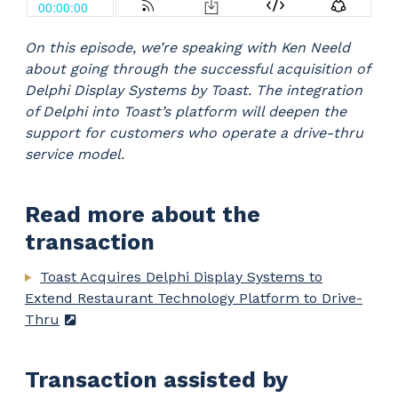
On this episode, we’re speaking with Ken Neeld
about going through the successful acquisition of
Delphi Display Systems by Toast. The integration
of Delphi into Toast’s platform will deepen the
support for customers who operate a drive-thru
service model.
Read more about the
transaction
Toast Acquires Delphi Display Systems to
Extend Restaurant Technology Platform to Drive-
Thru
Transaction assisted by