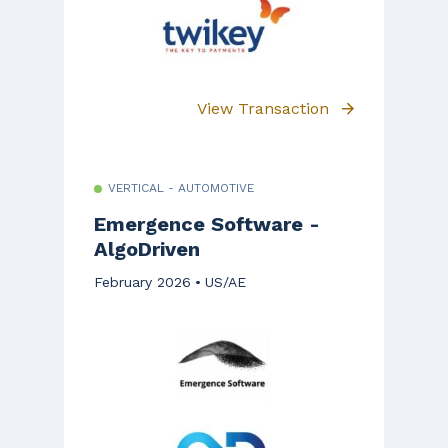
View Transaction
VERTICAL - AUTOMOTIVE
Emergence Software -
AlgoDriven
February 2026
US/AE