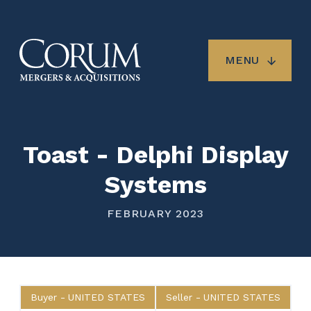
Skip
to
main
content
MENU
Toast - Delphi Display
Systems
FEBRUARY 2023
Buyer
UNITED STATES
Seller
UNITED STATES