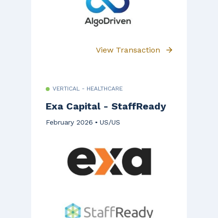
View Transaction
VERTICAL - HEALTHCARE
Exa Capital - StaffReady
February 2026
US/US