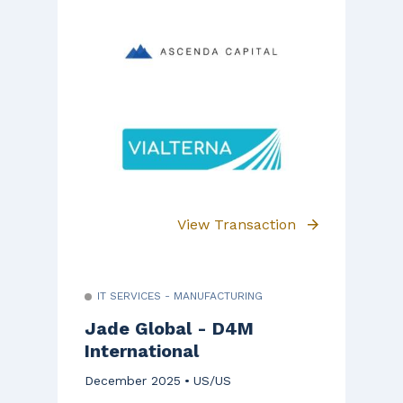
View Transaction
IT SERVICES - MANUFACTURING
Jade Global - D4M
International
December 2025
US/US