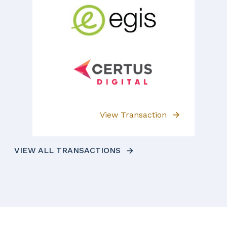
View Transaction
VIEW ALL TRANSACTIONS