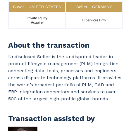
Buyer
UNITED STATES
Seller
GERMANY
About the transaction
Undisclosed Seller is the undisputed leader in
product lifecycle management (PLM) integration,
connecting data, tools, processes and engineers
across disparate technology platforms. It provides
the world’s broadest portfolio of PLM, CAD and
ERP integration connectors and services to over
500 of the largest high-profile global brands.
Transaction assisted by