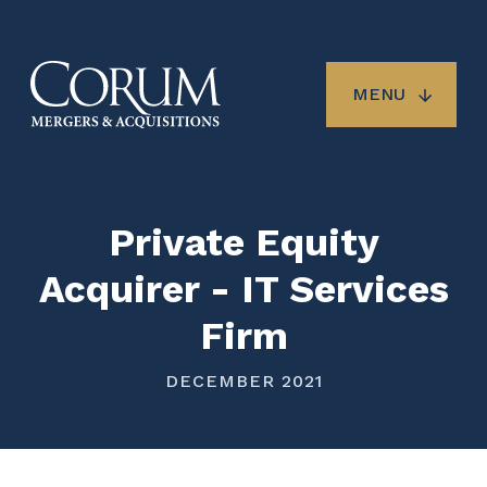
Skip
to
main
content
MENU
Private Equity
Acquirer - IT Services
Firm
DECEMBER 2021