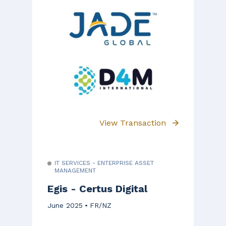
View Transaction
IT SERVICES - ENTERPRISE ASSET
MANAGEMENT
Egis - Certus Digital
June 2025
FR/NZ