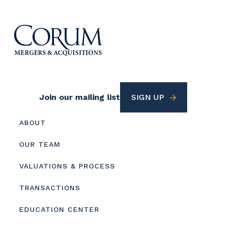
Footer
Join our mailing list
SIGN UP
Utility
Footer
ABOUT
menu
OUR TEAM
VALUATIONS & PROCESS
TRANSACTIONS
EDUCATION CENTER