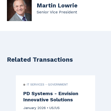
Martin Lowrie
Senior Vice President
Related Transactions
IT SERVICES - GOVERNMENT
PD Systems - Envision
Innovative Solutions
January 2026
US/US