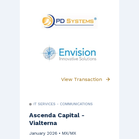
View Transaction
IT SERVICES - COMMUNICATIONS
Ascenda Capital -
Vialterna
January 2026
MX/MX