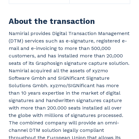
About the transaction
Namirial provides Digital Transaction Management
(DTM) services such as e-signature, registered e-
mail and e-invoicing to more than 500,000
customers, and has installed more than 20,000
seats of its Graphosign signature capture solution.
Namirial acquired all the assets of xyzmo
Software Gmbh and SIGNificant Signature
Solutions Gmbh. xyzmo/SIGNificant has more
than 10 years expertise in the market of digital
signatures and handwritten signatures capture
with more than 200.000 seats installed all over
the globe with millions of signatures processed.
The combined company will provide an omni-
channel DTM solution legally compliant
throughout the European Union that allows its