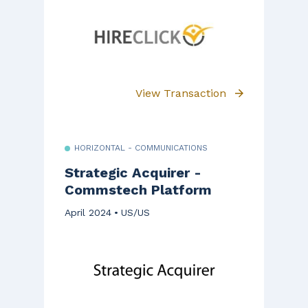
View Transaction
HORIZONTAL - COMMUNICATIONS
Strategic Acquirer -
Commstech Platform
April 2024
US/US