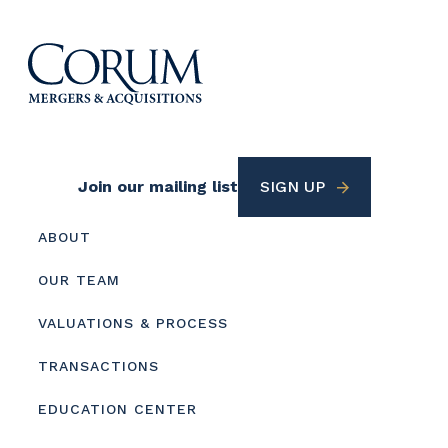
Footer
Join our mailing list
SIGN UP
Utility
Footer
ABOUT
menu
OUR TEAM
VALUATIONS & PROCESS
TRANSACTIONS
EDUCATION CENTER