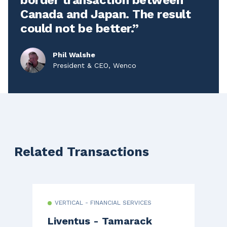
Canada and Japan. The result
could not be better.
Phil Walshe
President & CEO, Wenco
Related Transactions
VERTICAL - FINANCIAL SERVICES
Liventus - Tamarack