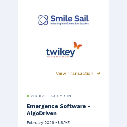
View Transaction
VERTICAL - AUTOMOTIVE
Emergence Software -
AlgoDriven
February 2026
US/AE