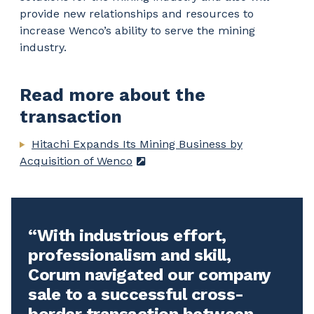
provide new relationships and resources to
increase Wenco’s ability to serve the mining
industry.
Read more about the
transaction
Hitachi Expands Its Mining Business by
Acquisition of Wenco
With industrious effort,
professionalism and skill,
Corum navigated our company
sale to a successful cross-
border transaction between