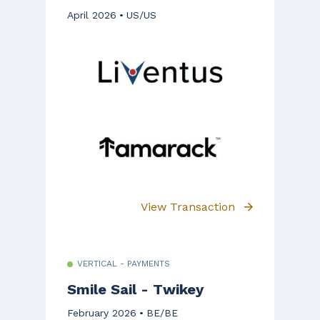
April 2026
US/US
View Transaction
VERTICAL - PAYMENTS
Smile Sail - Twikey
February 2026
BE/BE