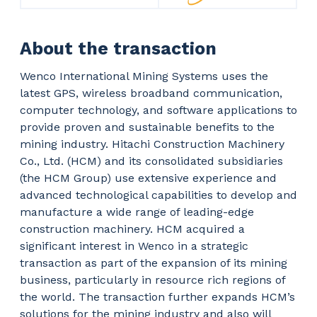
About the transaction
Wenco International Mining Systems uses the
latest GPS, wireless broadband communication,
computer technology, and software applications to
provide proven and sustainable benefits to the
mining industry. Hitachi Construction Machinery
Co., Ltd. (HCM) and its consolidated subsidiaries
(the HCM Group) use extensive experience and
advanced technological capabilities to develop and
manufacture a wide range of leading-edge
construction machinery. HCM acquired a
significant interest in Wenco in a strategic
transaction as part of the expansion of its mining
business, particularly in resource rich regions of
the world. The transaction further expands HCM’s
solutions for the mining industry and also will