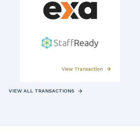
View Transaction
VIEW ALL TRANSACTIONS