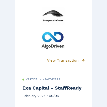
View Transaction
VERTICAL - HEALTHCARE
Exa Capital - StaffReady
February 2026
US/US