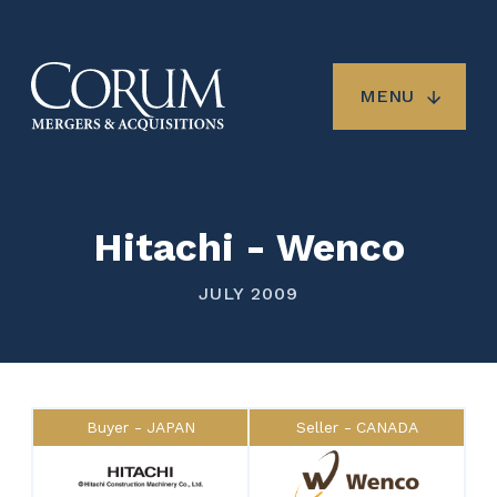
Skip
to
main
content
MENU
Hitachi - Wenco
JULY 2009
Buyer
JAPAN
Seller
CANADA