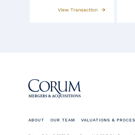
View Transaction
Footer
ABOUT
OUR TEAM
VALUATIONS & PROCE