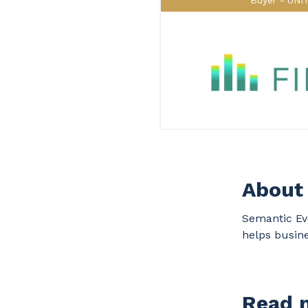
Buyer
UNI
About 
Semantic Evo
helps busine
Read m