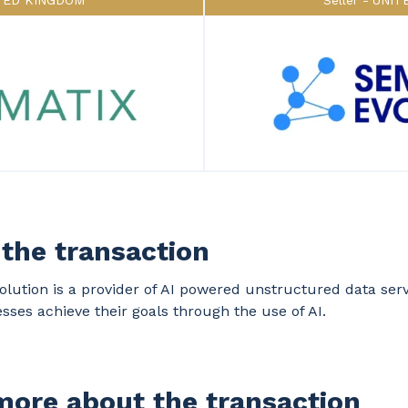
TED KINGDOM
Seller
UNIT
the transaction
lution is a provider of AI powered unstructured data serv
sses achieve their goals through the use of AI.
ore about the transaction