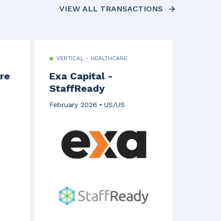
VIEW ALL TRANSACTIONS
VERTICAL - HEALTHCARE
re
Exa Capital -
StaffReady
February 2026
US/US