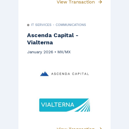
View Transaction
IT SERVICES - COMMUNICATIONS
Ascenda Capital -
Vialterna
January 2026
MX/MX