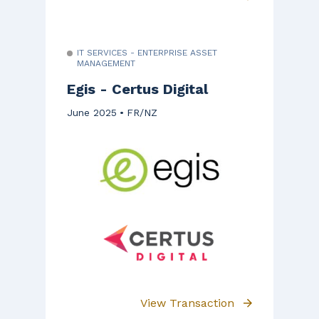
IT SERVICES - ENTERPRISE ASSET
MANAGEMENT
Egis - Certus Digital
June 2025
FR/NZ
View Transaction