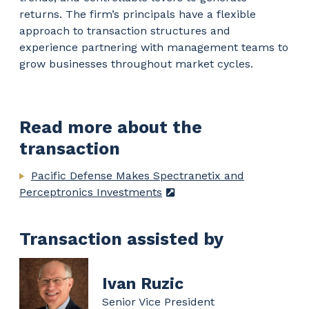
returns. The firm’s principals have a flexible
approach to transaction structures and
experience partnering with management teams to
grow businesses throughout market cycles.
Read more about the
transaction
Pacific Defense Makes Spectranetix and
Perceptronics Investments
Transaction assisted by
Ivan Ruzic
Senior Vice President