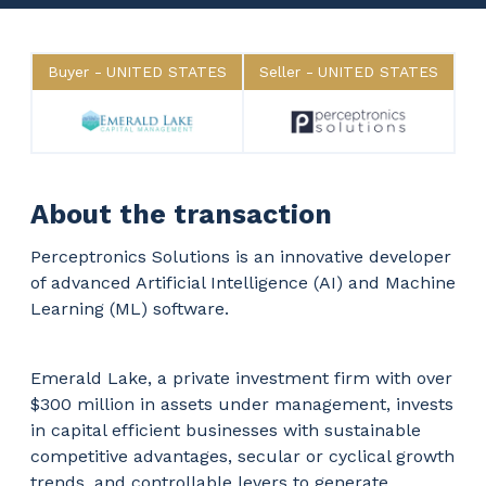
Buyer
UNITED STATES
Seller
UNITED STATES
About the transaction
Perceptronics Solutions is an innovative developer
of advanced Artificial Intelligence (AI) and Machine
Learning (ML) software.
Emerald Lake, a private investment firm with over
$300 million in assets under management, invests
in capital efficient businesses with sustainable
competitive advantages, secular or cyclical growth
trends, and controllable levers to generate