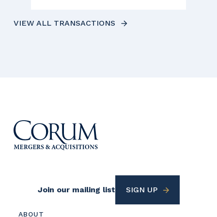
VIEW ALL TRANSACTIONS
Footer
Join our mailing list
SIGN UP
Utility
Footer
ABOUT