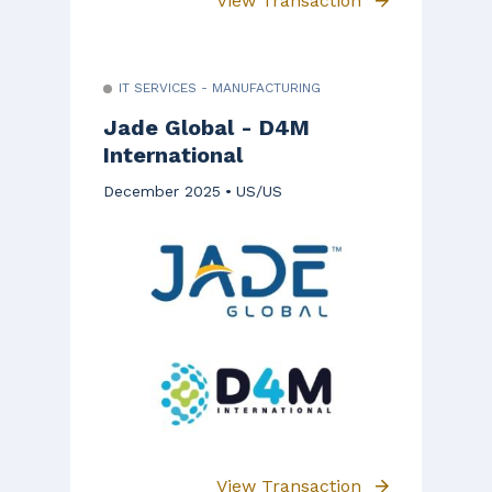
View Transaction
IT SERVICES - MANUFACTURING
Jade Global - D4M
International
December 2025
US/US
View Transaction