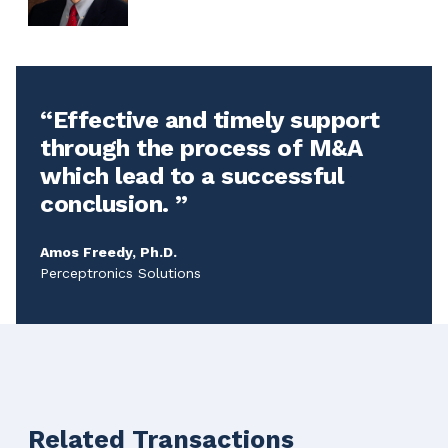
Effective and timely support
through the process of M&A
which lead to a successful
conclusion.
Amos Freedy, Ph.D.
Perceptronics Solutions
Related Transactions