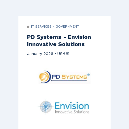
IT SERVICES - GOVERNMENT
PD Systems - Envision
Innovative Solutions
January 2026
US/US