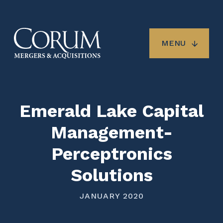
Skip
to
main
content
MENU
Emerald Lake Capital
Management-
Perceptronics
Solutions
JANUARY 2020