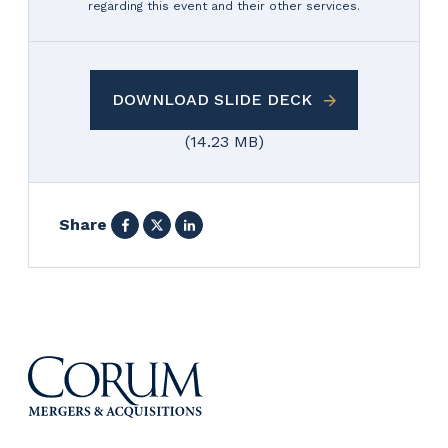
regarding this event and their other services.
DOWNLOAD SLIDE DECK
(14.23 MB)
Facebook
X
LinkedIn
Share