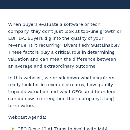
When buyers evaluate a software or tech
company, they don’t just look at top-line growth or
EBITDA. Buyers dig into the quality of your
revenue. Is it recurring? Diversified? Sustainable?
These factors play a critical role in determining
valuation and can mean the difference between
an average and extraordinary outcome.
In this webcast, we break down what acquirers
really look for in revenue streams, how quality
impacts valuation and what CEOs and founders
can do now to strengthen their company’s long-
term value.
Webcast Agenda:
CEO Desk: 10 AI Traps to Avoid with M&A