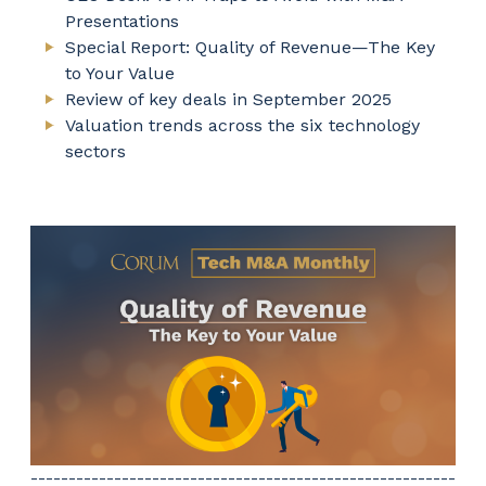
Presentations
Special Report: Quality of Revenue—The Key
to Your Value
Review of key deals in September 2025
Valuation trends across the six technology
sectors
--------------------------------------------------------