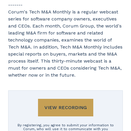
-------
Corum's Tech M&A Monthly is a regular webcast
series for software company owners, executives
and CEOs. Each month, Corum Group, the world's
leading M&A firm for software and related
technology companies, examines the world of
Tech M&A. In addition, Tech M&A Monthly includes
special reports on buyers, markets and the M&A
process itself. This thirty-minute webcast is a
must for owners and CEOs considering Tech M&A,
whether now or in the future.
VIEW RECORDING
By registering, you agree to submit your information to
Corum, who will use it to communicate with you