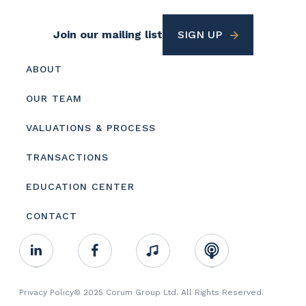
Footer
Join our mailing list
SIGN UP
Utility
Footer
ABOUT
menu
OUR TEAM
VALUATIONS & PROCESS
TRANSACTIONS
EDUCATION CENTER
CONTACT
Footer
Linkedin
Facebook
Music
RSS
Youtube
Social
Footer
Privacy Policy
© 2025 Corum Group Ltd. All Rights Reserved.