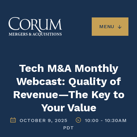
Skip
to
main
content
MENU
Tech M&A Monthly
Webcast: Quality of
Revenue—The Key to
Your Value
OCTOBER 9, 2025
10:00
-
10:30AM
PDT