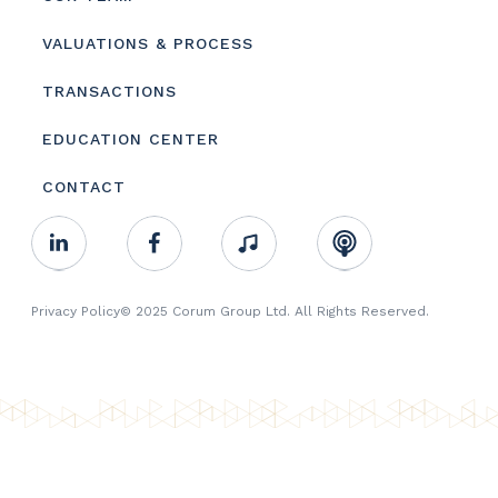
VALUATIONS & PROCESS
TRANSACTIONS
EDUCATION CENTER
CONTACT
Footer
Linkedin
Facebook
Music
RSS
Youtube
Social
Footer
Privacy Policy
© 2025 Corum Group Ltd. All Rights Reserved.
Copyright