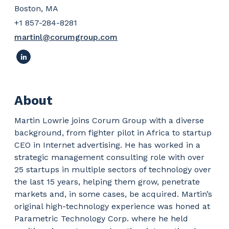
Boston, MA
+1 857-284-8281
martinl@corumgroup.com
About
Martin Lowrie joins Corum Group with a diverse
background, from fighter pilot in Africa to startup
CEO in Internet advertising. He has worked in a
strategic management consulting role with over
25 startups in multiple sectors of technology over
the last 15 years, helping them grow, penetrate
markets and, in some cases, be acquired. Martin’s
original high-technology experience was honed at
Parametric Technology Corp. where he held