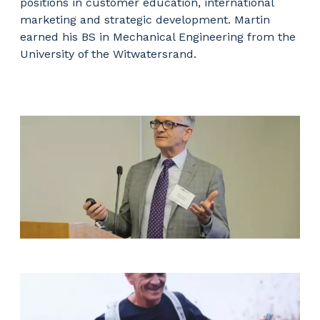
positions in customer education, international
marketing and strategic development. Martin
earned his BS in Mechanical Engineering from the
University of the Witwatersrand.