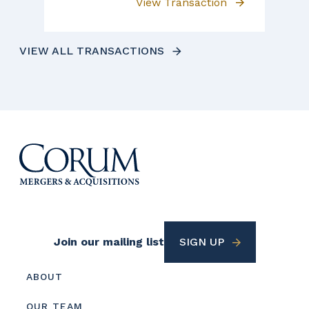
View Transaction
VIEW ALL TRANSACTIONS
Footer
Join our mailing list
SIGN UP
Utility
Footer
ABOUT
menu
OUR TEAM