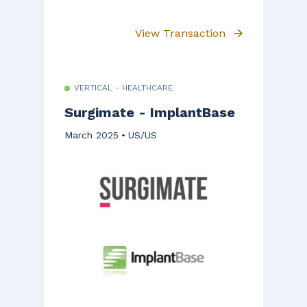
View Transaction
VERTICAL - HEALTHCARE
Surgimate - ImplantBase
March 2025
US/US