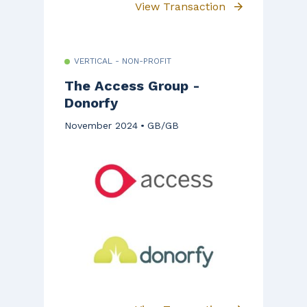
View Transaction
VERTICAL - NON-PROFIT
The Access Group -
Donorfy
November 2024
GB/GB