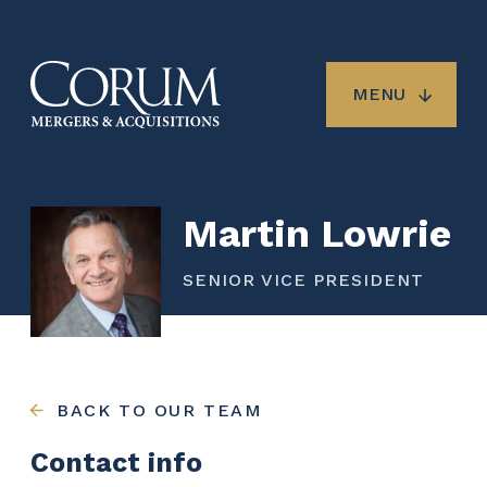
Skip
to
main
content
MENU
Martin Lowrie
SENIOR VICE PRESIDENT
BACK TO OUR TEAM
Contact info