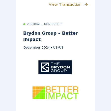
View Transaction
VERTICAL - NON-PROFIT
Brydon Group - Better
Impact
December 2024
US/US