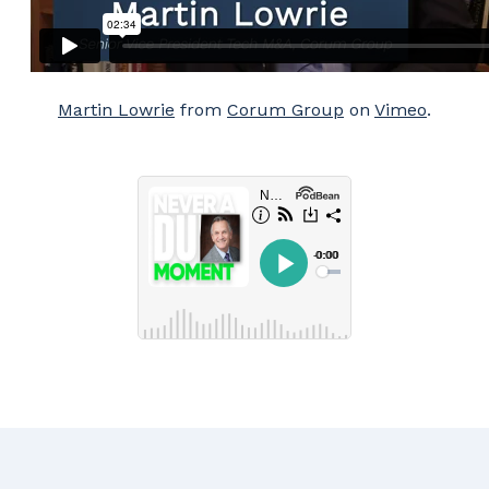
Martin Lowrie
from
Corum Group
on
Vimeo
.