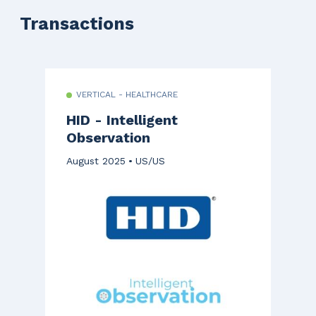
Transactions
VERTICAL - HEALTHCARE
HID - Intelligent
Observation
August 2025
US/US