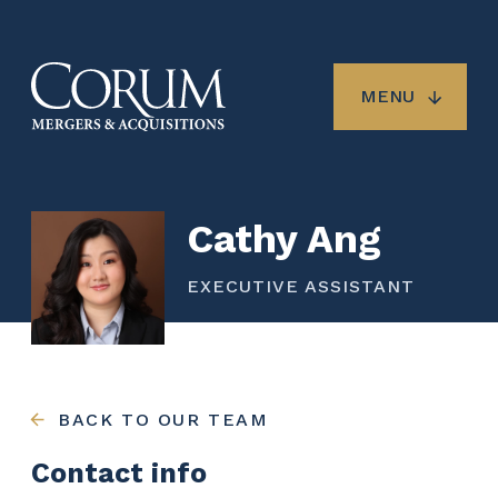
Skip
to
main
content
MENU
Cathy Ang
EXECUTIVE ASSISTANT
BACK TO OUR TEAM
Contact info