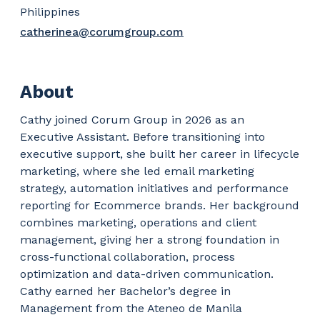
Philippines
catherinea@corumgroup.com
About
Cathy joined Corum Group in 2026 as an
Executive Assistant. Before transitioning into
executive support, she built her career in lifecycle
marketing, where she led email marketing
strategy, automation initiatives and performance
reporting for Ecommerce brands. Her background
combines marketing, operations and client
management, giving her a strong foundation in
cross-functional collaboration, process
optimization and data-driven communication.
Cathy earned her Bachelor’s degree in
Management from the Ateneo de Manila