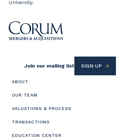
University.
Footer
Join our mailing list
SIGN UP
Utility
Footer
ABOUT
menu
OUR TEAM
VALUATIONS & PROCESS
TRANSACTIONS
EDUCATION CENTER