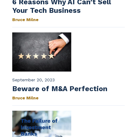
6 Reasons Why AI Can’t Sell
Your Tech Business
Bruce Milne
September 20, 2023
Beware of M&A Perfection
Bruce Milne