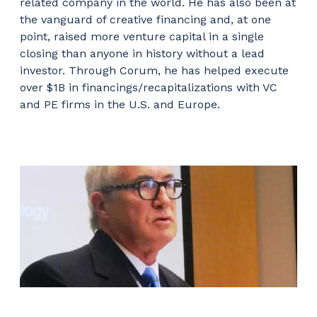
related company in the world. He has also been at
the vanguard of creative financing and, at one
point, raised more venture capital in a single
closing than anyone in history without a lead
investor. Through Corum, he has helped execute
over $1B in financings/recapitalizations with VC
and PE firms in the U.S. and Europe.