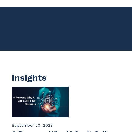
Insights
September 20, 2023