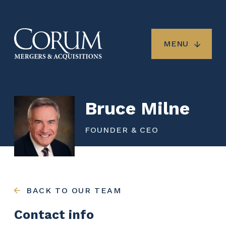
Skip
to
main
content
MENU
Bruce Milne
FOUNDER & CEO
BACK TO OUR TEAM
Contact info