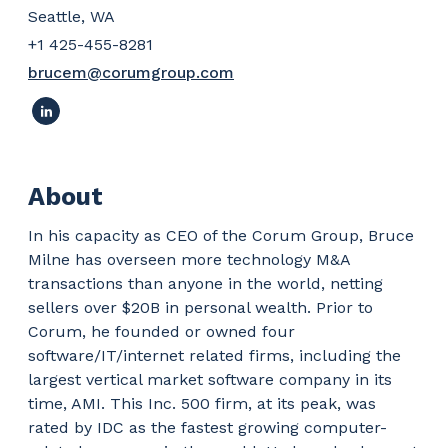
Seattle, WA
+1 425-455-8281
brucem@corumgroup.com
About
In his capacity as CEO of the Corum Group, Bruce
Milne has overseen more technology M&A
transactions than anyone in the world, netting
sellers over $20B in personal wealth. Prior to
Corum, he founded or owned four
software/IT/internet related firms, including the
largest vertical market software company in its
time, AMI. This Inc. 500 firm, at its peak, was
rated by IDC as the fastest growing computer-