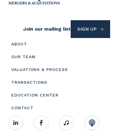
Footer
Join our mailing list
SIGN UP
Utility
Footer
ABOUT
menu
OUR TEAM
VALUATIONS & PROCESS
TRANSACTIONS
EDUCATION CENTER
CONTACT
Footer
Linkedin
Facebook
Music
RSS
Youtube
Social