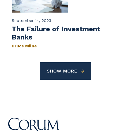
September 14, 2023
The Failure of Investment
Banks
Bruce Milne
SHOW MORE