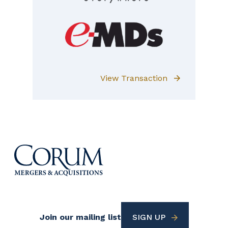
View Transaction
Footer
Join our mailing list
SIGN UP
Utility