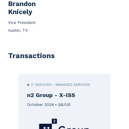
Brandon
Knicely
Vice President
Austin, TX
Transactions
IT SERVICES - MANAGED SERVICES
n2 Group - X-ISS
October 2024
GB/US