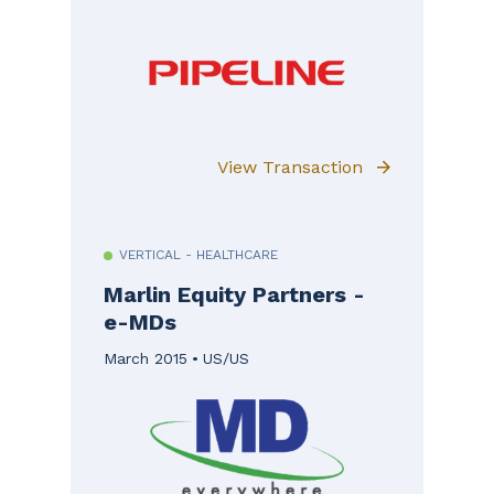
View Transaction
VERTICAL - HEALTHCARE
Marlin Equity Partners -
e-MDs
March 2015
US/US