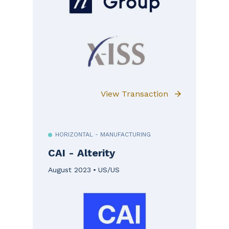
View Transaction
HORIZONTAL - MANUFACTURING
CAI - Alterity
August 2023
US/US