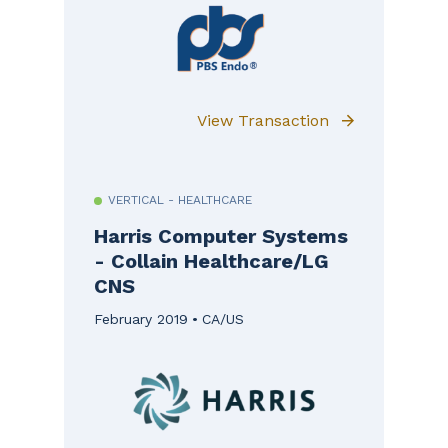
View Transaction
VERTICAL - HEALTHCARE
Harris Computer Systems
- Collain Healthcare/LG
CNS
February 2019
CA/US