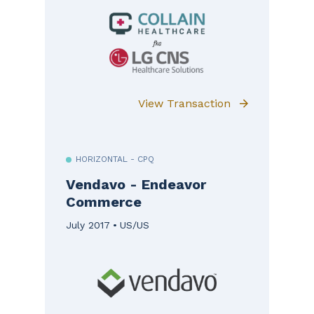
View Transaction
HORIZONTAL - CPQ
Vendavo - Endeavor
Commerce
July 2017
US/US