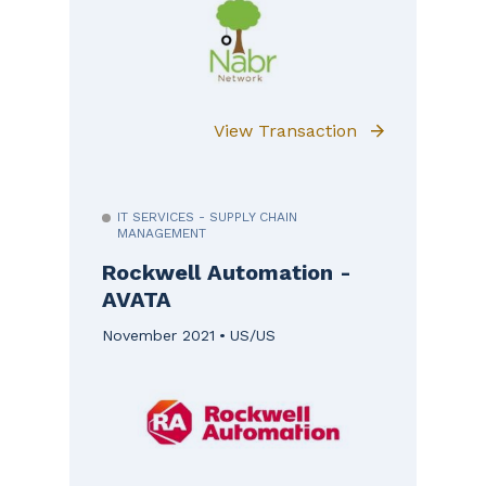
View Transaction
IT SERVICES - SUPPLY CHAIN
MANAGEMENT
Rockwell Automation -
AVATA
November 2021
US/US