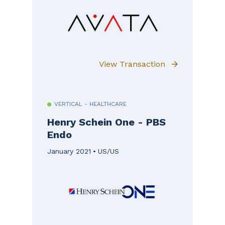
View Transaction
VERTICAL - HEALTHCARE
Henry Schein One - PBS
Endo
January 2021
US/US