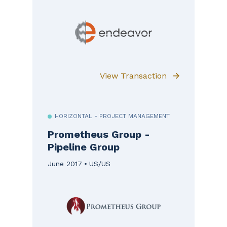
View Transaction
HORIZONTAL - PROJECT MANAGEMENT
Prometheus Group -
Pipeline Group
June 2017
US/US