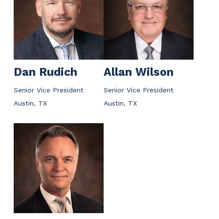
Dan Rudich
Allan Wilson
Senior Vice President
Senior Vice President
Austin, TX
Austin, TX