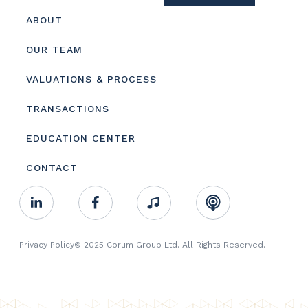
Footer
ABOUT
menu
OUR TEAM
VALUATIONS & PROCESS
TRANSACTIONS
EDUCATION CENTER
CONTACT
Footer
Linkedin
Facebook
Music
RSS
Youtube
Social
Footer
Privacy Policy
© 2025 Corum Group Ltd. All Rights Reserved.
Copyright