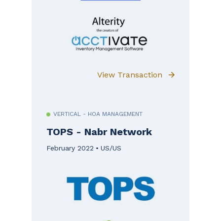
View Transaction
VERTICAL - HOA MANAGEMENT
TOPS - Nabr Network
February 2022
US/US