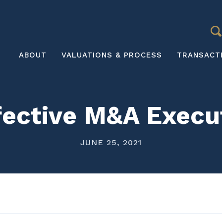
S
Main
ABOUT
VALUATIONS & PROCESS
TRANSACT
navigation
ffective M&A Exec
JUNE 25, 2021