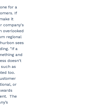
tone for a
omers. If
make it
our company's
en overlooked
um regional
 Thurbon sees
ing. "If a
omething and
cess doesn't
, such as
hted too.
 customer
ional, or
 awards
ment. The
ny’s