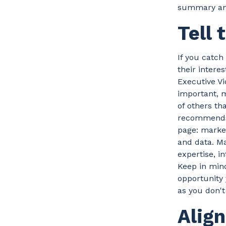
summary and 
Tell 
If you catch
their intere
Executive Vi
important, 
of others th
recommends 
page: market
and data. Ma
expertise, i
Keep in mind
opportunity 
as you don't
Alig