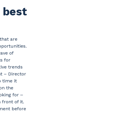
 best
that are
portunities.
ave of
s for
tive trends
t – Director
 time it
 on the
oking for ‒
front of it.
ment before