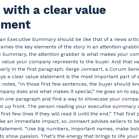
with a clear value
ement
 an Executive Summary should be like that of a news articl
ames the key elements of the story in an attention-grabbi
e Summary, the attention grabber is what makes your co
e value your company represents to the buyer. And that v
early in the first paragraph. Serge Jonnaert, a Corum Seni
ays a clear value statement is the most important part of a
notes, “In those first few sentences, the buyer should k
pany does and what makes it special.” He goes on to say, 
 in one paragraph and find a way to showcase your compan
ht up front. The person reading your executive summary w
first few lines if they will read it until the end.” That firs
e an immediate impact, so Jonnaert advises sellers to be 
 statement. “Use big numbers, important names, make bol
 to show passion. That's the energy that brings to life your