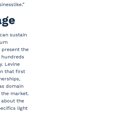
nesslike.”
age
 can sustain
orum
d present the
e hundreds
y. Levine
 that first
nerships,
 as domain
n the market.
d about the
cifics light