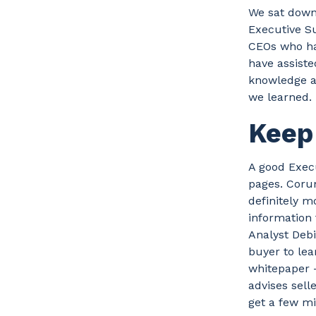
We sat down
Executive S
CEOs who ha
have assiste
knowledge a
we learned.
Keep 
A good Execu
pages. Corum
definitely m
information
Analyst Debi
buyer to lea
whitepaper —
advises sell
get a few min