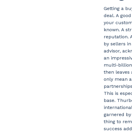
Getting a bu
deal. A good
your custom
known. A str
reputation. 
by sellers 
advisor, ack
an impressiv
multi-billio
then leaves 
only mean an
partnerships
This is espe
base. Thurbo
internation
garnered by
thing to re
success adds