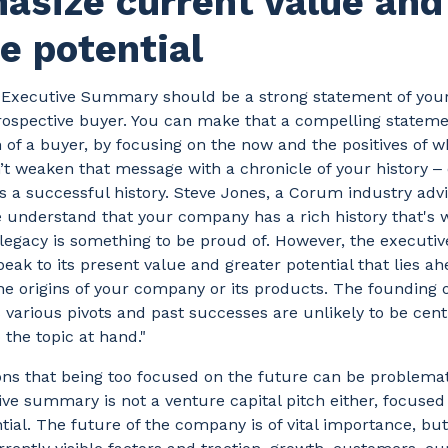
asize current value and
e potential
e Executive Summary should be a strong statement of yo
prospective buyer. You can make that a compelling statem
n of a buyer, by focusing on the now and the positives of w
’t weaken that message with a chronicle of your history ‒ 
a successful history. Steve Jones, a Corum industry advis
We understand that your company has a rich history that's 
 legacy is something to be proud of. However, the execut
speak to its present value and greater potential that lies ah
he origins of your company or its products. The founding 
 various pivots and past successes are unlikely to be cent
 the topic at hand."
ns that being too focused on the future can be problemat
ve summary is not a venture capital pitch either, focused 
tial. The future of the company is of vital importance, bu