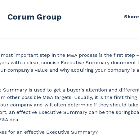
Corum Group
Share
most important step in the M&A process is the first step ‒
uyers with a clear, concise Executive Summary document 
our company's value and why acquiring your company is a 
 Summary is used to get a buyer's attention and differen
 other possible M&A targets. Usually, it is the first thing
our company and will often determine if they should take
hort, an effective Executive Summary can be the springboa
M&A deal.
es for an effective Executive Summary?