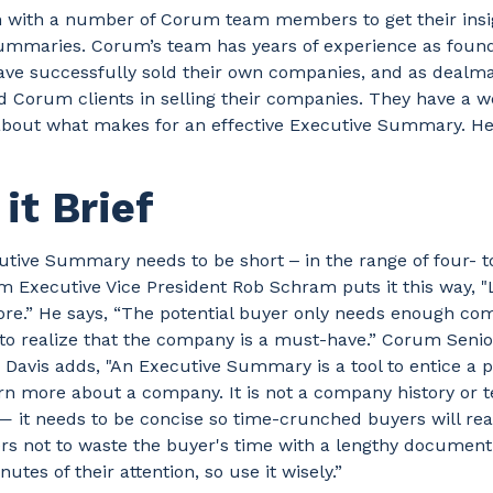
 with a number of Corum team members to get their insi
ummaries. Corum’s team has years of experience as foun
ve successfully sold their own companies, and as dealm
d Corum clients in selling their companies. They have a w
bout what makes for an effective Executive Summary. He
it Brief
tive Summary needs to be short ‒ in the range of four- to
 Executive Vice President Rob Schram puts it this way, "L
ore.” He says, “The potential buyer only needs enough co
 to realize that the company is a must-have.” Corum Seni
 Davis adds, "An Executive Summary is a tool to entice a p
rn more about a company. It is not a company history or 
 it needs to be concise so time-crunched buyers will rea
ers not to waste the buyer's time with a lengthy document
utes of their attention, so use it wisely.”