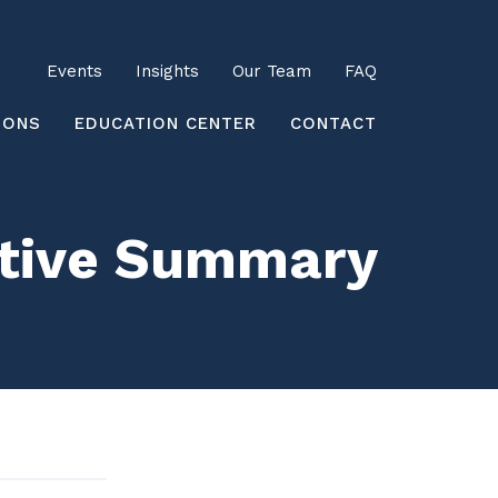
Utility
Events
Insights
Our Team
FAQ
earch
IONS
EDUCATION CENTER
CONTACT
utive Summary