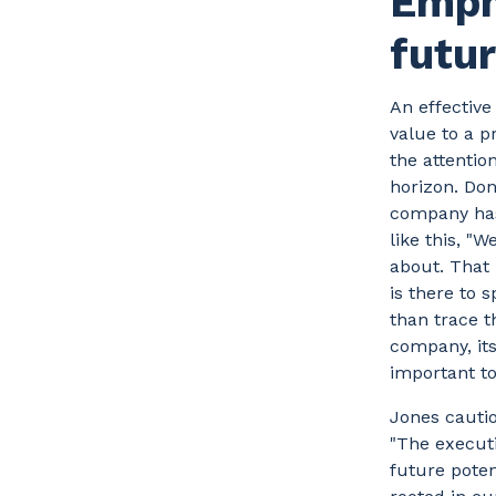
Emph
futur
An effectiv
value to a 
the attentio
horizon. Don
company has 
like this, "
about. That
is there to 
than trace t
company, its
important to
Jones cautio
"The executi
future poten