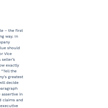
e – the first
ng way. In
mpany
alue should
or Vice
 seller’s
now exactly
“Tell the
y's greatest
ill decide
t paragraph
assertive in
d claims and
 executive