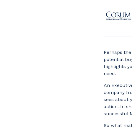
Perhaps the 
potential b
highlights y
need.
An Executive
company from
sees about y
action. In s
successful 
So what mak