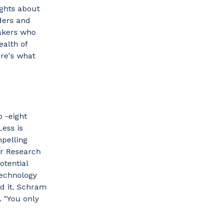
ghts about
ders and
akers who
ealth of
re's what
 -eight
ess is
mpelling
or Research
otential
technology
d it. Schram
. "You only