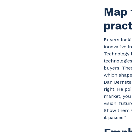
Map 
prac
Buyers looki
innovative i
Technology l
technologies
buyers. Thes
which shape 
Dan Bernstei
right. He po
market, you 
vision, futur
Show them w
it passes.”