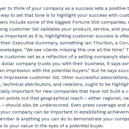
yer to think of your company as a success sets a positive 
 way to set that tone is to highlight your success with cust
ers include some of the biggest Fortune 500 companies, 
ong customer list validates your product, service, and y
As important as it is, highlighting customer success is oft
in their Executive Summary, something Ian Thurbon, a Cor
nowledges. "We see clients missing this one all the time."
e customer set as a reflection of a selling company’s stand
n dollar company trusts you with their business, it says s
an impression with the potential buyers." But he says suc
 impressive customer list. Other successful associations
, technical distributors, and resellers, ought to be highlig
cially important for new companies that have not built a
n points out that geographical reach ‒ either regional, nat
al ‒ should also be underscored. Even press coverage and
 your company can be important in establishing achieve
member is anything you can do to demonstrate your compa
 to your value in the eyes of a potential buyer.