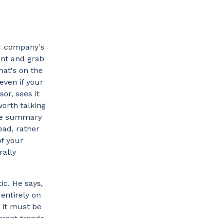
ur company's
ent and grab
hat's on the
even if your
or, sees it
worth talking
ive summary
ead, rather
of your
rally
ic. He says,
entirely on
t it must be