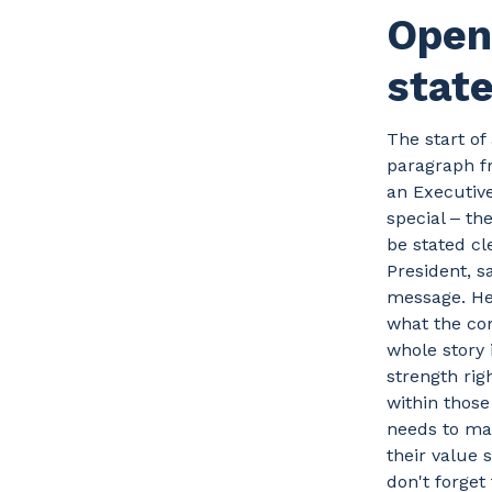
Open 
stat
The start of
paragraph fr
an Executiv
special ‒ th
be stated cl
President, s
message. He 
what the com
whole story
strength rig
within those 
needs to mak
their value
don't forget