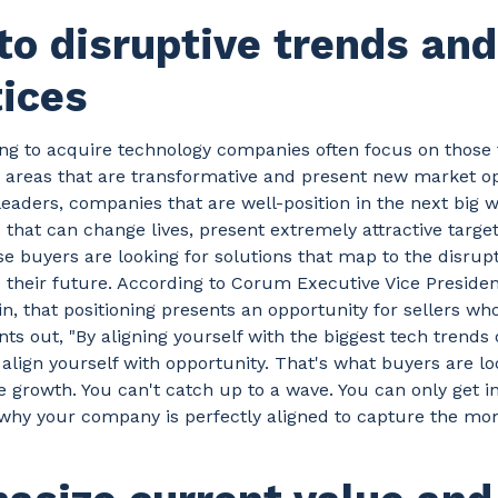
to disruptive trends and
tices
ng to acquire technology companies often focus on those 
n areas that are transformative and present new market op
eaders, companies that are well-position in the next big w
 that can change lives, present extremely attractive target
e buyers are looking for solutions that map to the disrup
their future. According to Corum Executive Vice Presiden
n, that positioning presents an opportunity for sellers who
ints out, "By aligning yourself with the biggest tech trends
align yourself with opportunity. That's what buyers are lo
e growth. You can't catch up to a wave. You can only get in 
hy your company is perfectly aligned to capture the mo