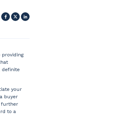
Facebook
X
LinkedIn
 providing
that
definite
tiate your
 a buyer
 further
rd to a