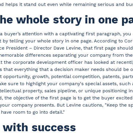
helps it stand out even while remaining serious and busi
the whole story in one p
 a buyer’s attention with a captivating first paragraph, you
st by telling your whole story in one page. According to C
ce President – Director Dave Levine, that first page shoul
memorable differences separating your company from th
at the corporate development officer has looked at recentl
that everything that a decision maker needs should be on
 opportunity, growth, potential competition, patents, part
ke sure to highlight your company's special assets, such
ntellectual property, sales pipeline, or unique positioning i
, the objective of the first page is to get the buyer excite
your company presents. But Levine cautions, "Keep the spe
 have room to go into detail."
n with success