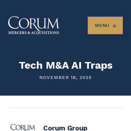
Skip
to
main
content
MENU
Tech M&A AI Traps
NOVEMBER 18, 2025
Corum Group