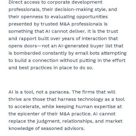
Direct access to corporate development
professionals, their decision-making style, and
their openness to evaluating opportunities
presented by trusted M&A professionals is
something that AI cannot deliver. It is the trust
and rapport built over years of interaction that
opens doors—not an AI-generated buyer list that
is bombarded constantly by email bots attempting
to build a connection without putting in the effort
and best practices in place to do so.
AI is a tool, not a panacea. The firms that will
thrive are those that harness technology as a tool
to accelerate, while keeping human expertise at
the epicenter of their M&A practice. AI cannot
replace the judgment, relationships, and market
knowledge of seasoned advisors.