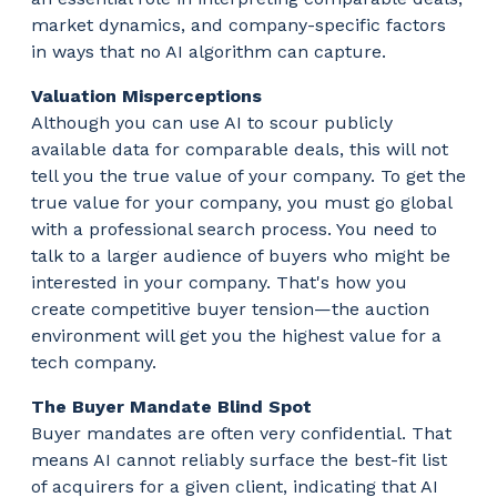
market dynamics, and company-specific factors
in ways that no AI algorithm can capture.
Valuation Misperceptions
Although you can use AI to scour publicly
available data for comparable deals, this will not
tell you the true value of your company. To get the
true value for your company, you must go global
with a professional search process. You need to
talk to a larger audience of buyers who might be
interested in your company. That's how you
create competitive buyer tension—the auction
environment will get you the highest value for a
tech company.
The Buyer Mandate Blind Spot
Buyer mandates are often very confidential. That
means AI cannot reliably surface the best-fit list
of acquirers for a given client, indicating that AI