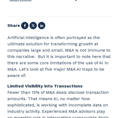
Facebook
X
LinkedIn
Share
Artificial intelligence is often portrayed as the
ultimate solution for transforming growth at
companies large and small. M&A is not immune to
this narrative. But it is important to note here that
there are some core limitations of the use of AI in
M&A. Let's look at five major M&A AI traps to be
aware of:
Limited Visibility into Transactions
Fewer than 15% of M&A deals disclose transaction
amounts. That means AI, no matter how
sophisticated, is working with incomplete data on
industry activity. Experienced M&A advisors play
an essential role in interpreting comparable deals,