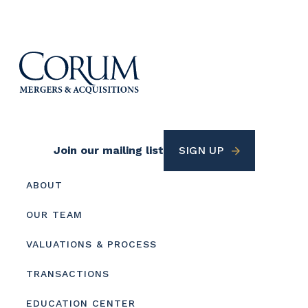
Footer
Join our mailing list
SIGN UP
Utility
Footer
ABOUT
menu
OUR TEAM
VALUATIONS & PROCESS
TRANSACTIONS
EDUCATION CENTER