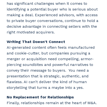
has significant challenges when it comes to
identifying a potential buyer who is serious about
making a deal. Experienced advisors, with access
to private buyer conversations, continue to hold a
decisive advantage in connecting sellers with the
right motivated acquirers.
Writing That Doesn't Connect
AI-generated content often feels manufactured
and cookie-cutter, but companies pursuing a
merger or acquisition need compelling, armor-
piercing soundbites and powerful narratives to
convey their message to buyers. You need a
presentation that is strategic, authentic, and
flawless. AI can't deliver the kind of human
storytelling that turns a maybe into a yes.
No Replacement for Relationships
Finally, relationships remain at the heart of M&A.