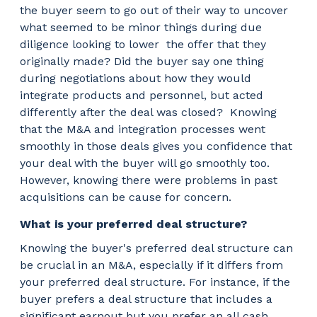
the buyer seem to go out of their way to uncover
what seemed to be minor things during due
diligence looking to lower
the offer that they
originally made? Did the buyer say one thing
during negotiations about how they would
integrate products and personnel, but acted
differently after the deal was closed?
Knowing
that the M&A and integration processes went
smoothly in those deals gives you confidence that
your deal with the buyer will go smoothly too.
However, knowing there were problems in past
acquisitions can be cause for concern.
What is your preferred deal structure?
Knowing the buyer's preferred deal structure can
be crucial in an M&A, especially if it differs from
your preferred deal structure. For instance, if the
buyer prefers a deal structure that includes a
significant earnout but you prefer an all cash