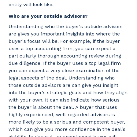
entity will look like.
Who are your outside advisors?
Understanding who the buyer's outside advisors
are gives you important insights into where the
buyer's focus will be. For example, if the buyer
uses a top accounting firm, you can expect a
particularly thorough accounting review during
due diligence. If the buyer uses a top legal firm
you can expect a very close examination of the
legal aspects of the deal. Understanding who
those outside advisors are can give you insight
into the buyer's strategic goals and how they align
with your own. It can also indicate how serious
the buyer is about the deal. A buyer that uses
highly experienced, well-regarded advisors is
more likely to be a serious and competent buyer,
which can give you more confidence in the deal's
viability. In general, an experienced buyer will