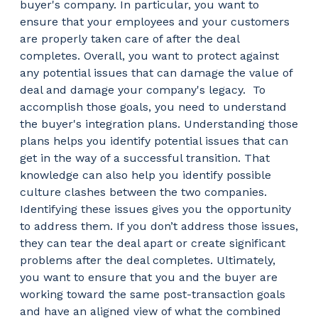
buyer's company. In particular, you want to
ensure that your employees and your customers
are properly taken care of after the deal
completes. Overall, you want to protect against
any potential issues that can damage the value of
deal and damage your company's legacy.
To
accomplish those goals, you need to understand
the buyer's integration plans. Understanding those
plans helps you identify potential issues that can
get in the way of a successful transition. That
knowledge can also help you identify possible
culture clashes between the two companies.
Identifying these issues gives you the opportunity
to address them. If you don’t address those issues,
they can tear the deal apart or create significant
problems after the deal completes. Ultimately,
you want to ensure that you and the buyer are
working toward the same post-transaction goals
and have an aligned view of what the combined