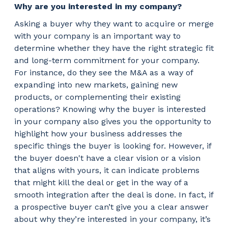
Why are you interested in my company?
Asking a buyer why they want to acquire or merge
with your company is an important way to
determine whether they have the right strategic fit
and long-term commitment for your company.
For instance, do they see the M&A as a way of
expanding into new markets, gaining new
products, or complementing their existing
operations? Knowing why the buyer is interested
in your company also gives you the opportunity to
highlight how your business addresses the
specific things the buyer is looking for. However, if
the buyer doesn't have a clear vision or a vision
that aligns with yours, it can indicate problems
that might kill the deal or get in the way of a
smooth integration after the deal is done. In fact, if
a prospective buyer can’t give you a clear answer
about why they’re interested in your company, it’s