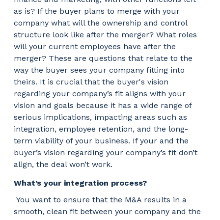
as is? If the buyer plans to merge with your
company what will the ownership and control
structure look like after the merger? What roles
will your current employees have after the
merger? These are questions that relate to the
way the buyer sees your company fitting into
theirs. It is crucial that the buyer's vision
regarding your company’s fit aligns with your
vision and goals because it has a wide range of
serious implications, impacting areas such as
integration, employee retention, and the long-
term viability of your business. If your and the
buyer’s vision regarding your company’s fit don’t
align, the deal won’t work.
What’s your integration process?
You want to ensure that the M&A results in a
smooth, clean fit between your company and the