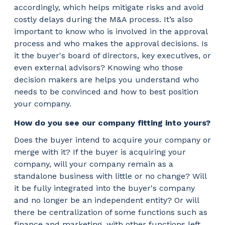
accordingly, which helps mitigate risks and avoid
costly delays during the M&A process. It’s also
important to know who is involved in the approval
process and who makes the approval decisions. Is
it the buyer's board of directors, key executives, or
even external advisors? Knowing who those
decision makers are helps you understand who
needs to be convinced and how to best position
your company.
How do you see our company fitting into yours?
Does the buyer intend to acquire your company or
merge with it? If the buyer is acquiring your
company, will your company remain as a
standalone business with little or no change? Will
it be fully integrated into the buyer's company
and no longer be an independent entity? Or will
there be centralization of some functions such as
finance and marketing, with other functions left