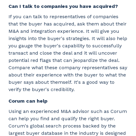
Can I talk to companies you have acquired?
If you can talk to representatives of companies
that the buyer has acquired, ask them about their
M&A and integration experience. It will give you
insights into the buyer's strategies. It will also help
you gauge the buyer's capability to successfully
transact and close the deal and it will uncover
potential red flags that can jeopardize the deal.
Compare what these company representatives say
about their experience with the buyer to what the
buyer says about themself. It's a good way to
verify the buyer's credibility.
Corum can help
Using an experienced M&A advisor such as Corum
can help you find and qualify the right buyer.
Corum's global search process backed by the
largest buyer database in the industry is designed