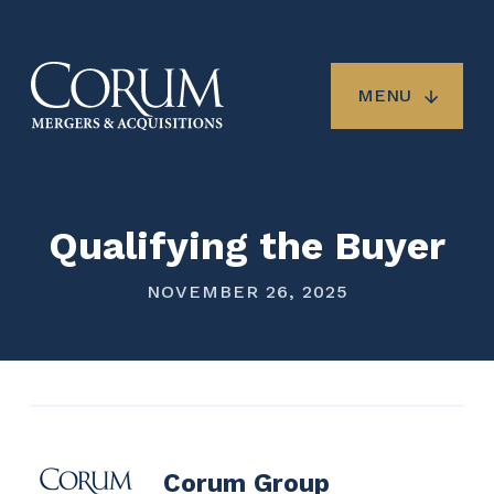
Skip
to
main
content
MENU
Qualifying the Buyer
NOVEMBER 26, 2025
Corum Group