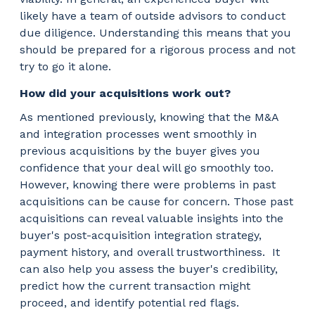
likely have a team of outside advisors to conduct
due diligence. Understanding this means that you
should be prepared for a rigorous process and not
try to go it alone.
How did your acquisitions work out?
As mentioned previously, knowing that the M&A
and integration processes went smoothly in
previous acquisitions by the buyer gives you
confidence that your deal will go smoothly too.
However, knowing there were problems in past
acquisitions can be cause for concern. Those past
acquisitions can reveal valuable insights into the
buyer's post-acquisition integration strategy,
payment history, and overall trustworthiness.
It
can also help you assess the buyer's credibility,
predict how the current transaction might
proceed, and identify potential red flags.