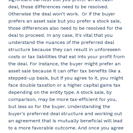
deal, those differences need to be resolved.
Otherwise the deal won't work.
Or if the buyer
prefers an asset sale but you prefer a stock sale,
those differences also need to be resolved for the
deal to proceed. In any case, it's vital that you
understand the nuances of the preferred deal
structure because they can result in unforeseen
costs or tax liabilities that eat into your profit from
the deal. For instance, the buyer might prefer an
asset sale because it can offer tax benefits like a
stepped-up basis, but if you agree to it, you might
face double taxation or a higher capital gains tax
depending on the entity type. A stock sale, by
comparison, may be more tax-efficient for you,
but less so for the buyer. Understanding the
buyer's preferred deal structure and working out
an agreement that is mutually beneficial will lead
to a more favorable outcome. And once you agree