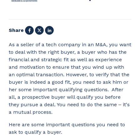
Facebook
X
LinkedIn
Share
As a seller of a tech company in an M&A, you want
to deal with the right buyer, a buyer who has the
financial and strategic fit as well as experience
and motivation to ensure that you wind up with
an optimal transaction. However, to verify that the
buyer is indeed a good fit, you need to ask him or
her some important qualifying questions.
After
all, a prospective buyer will qualify you before
they pursue a deal. You need to do the same
‒
it's
a mutual process.
Here are some important questions you need to
ask to qualify a buyer.