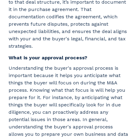
to that deal structure, it’s important to document
it in the purchase agreement. That
documentation codifies the agreement, which
prevents future disputes, protects against
unexpected liabilities, and ensures the deal aligns
with your and the buyer's legal, financial, and tax
strategies.
What is your approval process?
Understanding the buyer's approval process is
important because it helps you anticipate what
things the buyer will focus on during the M&A
process. Knowing what that focus is will help you
prepare for it. For instance, by anticipating what
things the buyer will specifically look for in due
diligence, you can proactively address any
potential issues in those areas. In general,
understanding the buyer's approval process
allows you to prepare your own business and data