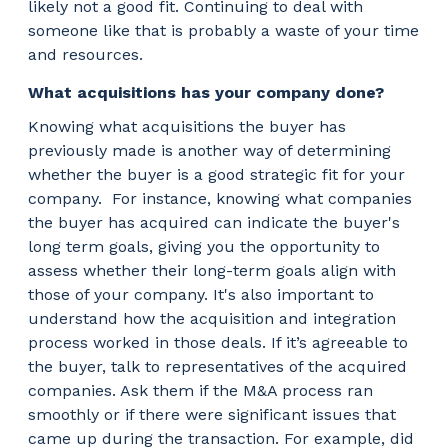
likely not a good fit. Continuing to deal with
someone like that is probably a waste of your time
and resources.
What acquisitions has your company done?
Knowing what acquisitions the buyer has
previously made is another way of determining
whether the buyer is a good strategic fit for your
company.
For instance, knowing what companies
the buyer has acquired can indicate the buyer's
long term goals, giving you the opportunity to
assess whether their long-term goals align with
those of your company. It's also important to
understand how the acquisition and integration
process worked in those deals. If it’s agreeable to
the buyer, talk to representatives of the acquired
companies. Ask them if the M&A process ran
smoothly or if there were significant issues that
came up during the transaction. For example, did