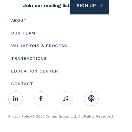
Footer
Join our mailing list
SIGN UP
Utility
Footer
ABOUT
menu
OUR TEAM
VALUATIONS & PROCESS
TRANSACTIONS
EDUCATION CENTER
CONTACT
Footer
Linkedin
Facebook
Music
RSS
Youtube
Social
Footer
Privacy Policy
© 2025 Corum Group Ltd. All Rights Reserved.
Copyright