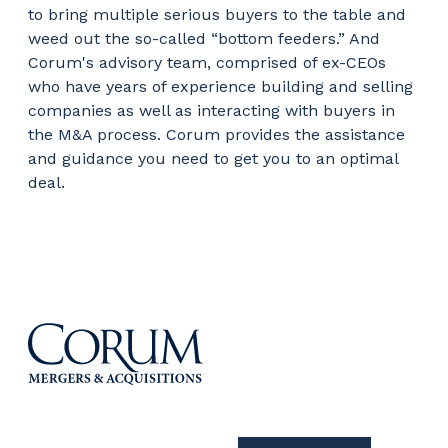
to bring multiple serious buyers to the table and
weed out the so-called “bottom feeders.” And
Corum's advisory team, comprised of ex-CEOs
who have years of experience building and selling
companies as well as interacting with buyers in
the M&A process. Corum provides the assistance
and guidance you need to get you to an optimal
deal.