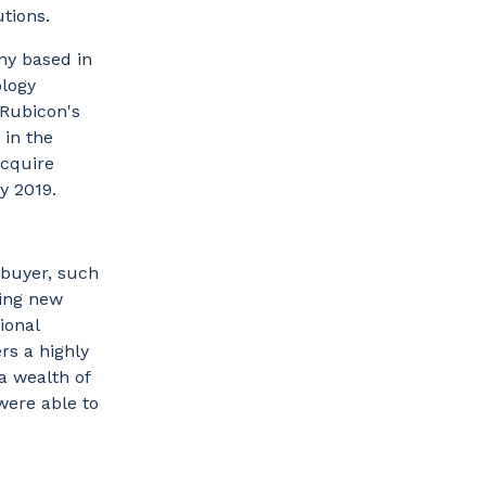
utions.
ny based in
ology
 Rubicon's
 in the
acquire
ry 2019.
 buyer, such
ring new
ional
rs a highly
a wealth of
were able to