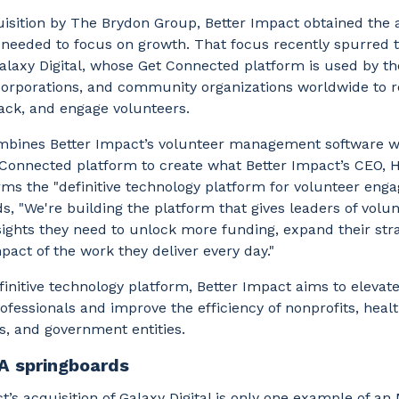
uisition by The Brydon Group, Better Impact obtained the 
t needed to focus on growth. That focus recently spurred
alaxy Digital, whose Get Connected platform is used by t
corporations, and community organizations worldwide to r
rack, and engage volunteers.
mbines Better Impact’s volunteer management software w
t Connected platform to create what Better Impact’s CEO, 
ms the "definitive technology platform for volunteer eng
, "We're building the platform that gives leaders of volu
sights they need to unlock more funding, expand their str
pact of the work they deliver every day."
finitive technology platform, Better Impact aims to elevate
ofessionals and improve the efficiency of nonprofits, heal
s, and government entities.
A springboards
t’s acquisition of Galaxy Digital is only one example of an