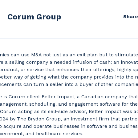
Corum Group
Share
es can use M&A not just as an exit plan but to stimulate
 a selling company a needed infusion of cash; an innovat
product, or service that enhances their offerings; highly s
 better way of getting what the company provides into the 
cements can turn a seller into a buyer of other compani
 is Corum client Better Impact, a Canadian company that
anagement, scheduling, and engagement software for the
 Corum acting as its sell-side advisor, Better Impact was a
24 by The Brydon Group, an investment firm that partne
o acquire and operate businesses in software and busines
vernment, and healthcare services.