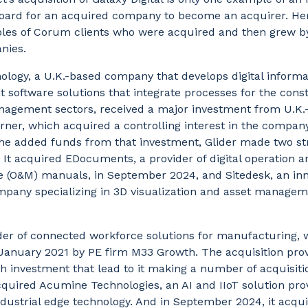
board for an acquired company to become an acquirer. He
les of Corum clients who were acquired and then grew b
nies.
ology, a U.K.-based company that develops digital informa
software solutions that integrate processes for the cons
nagement sectors, received a major investment from U.K.
ner, which acquired a controlling interest in the compan
the added funds from that investment, Glider made two st
. It acquired EDocuments, a provider of digital operation a
 (O&M) manuals, in September 2024, and Sitedesk, an inn
pany specializing in 3D visualization and asset manageme
der of connected workforce solutions for manufacturing, 
 January 2021 by PE firm M33 Growth. The acquisition pro
h investment that lead to it making a number of acquisiti
quired Acumine Technologies, an AI and IIoT solution pro
ndustrial edge technology. And in September 2024, it acqu