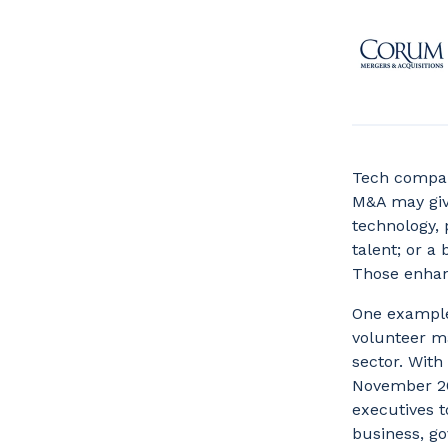
Tech compani
M&A may give
technology, 
talent; or a
Those enhan
One example
volunteer m
sector. With
November 20
executives t
business, go