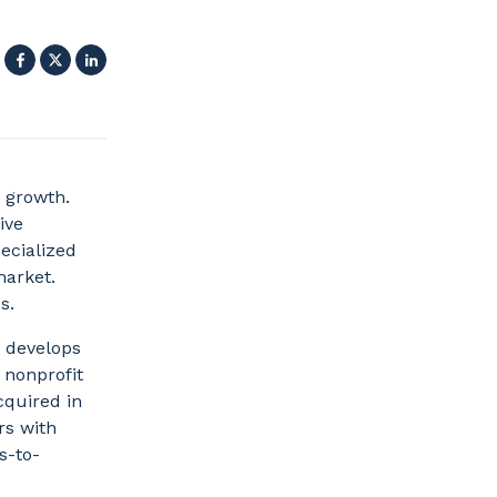
Facebook
X
LinkedIn
 growth.
ive
pecialized
market.
es.
 develops
 nonprofit
cquired in
rs with
s-to-