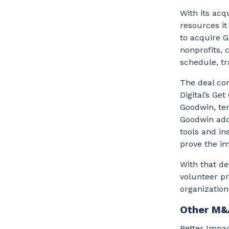
With its acq
resources i
to acquire G
nonprofits, 
schedule, t
The deal co
Digital’s Ge
Goodwin, ter
Goodwin adds
tools and in
prove the im
With that de
volunteer pr
organization
Other M&
Better Impac