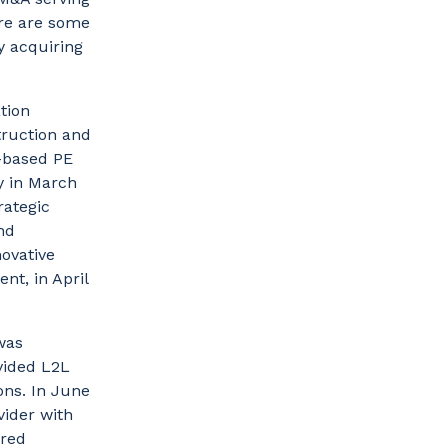
re are some
y acquiring
tion
truction and
-based PE
y in March
rategic
nd
ovative
nt, in April
was
vided L2L
ons. In June
vider with
ired