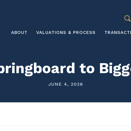
S
Main
ABOUT
VALUATIONS & PROCESS
TRANSACT
navigation
pringboard to Bigg
JUNE 4, 2026