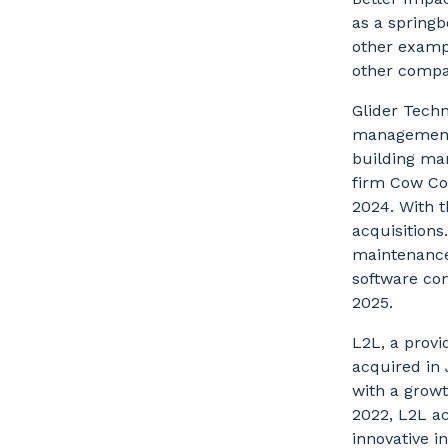
as a spring
other examp
other compa
Glider Techn
management 
building ma
firm Cow Cor
2024. With 
acquisitions
maintenance
software com
2025.
L2L, a provi
acquired in
with a growt
2022, L2L ac
innovative i