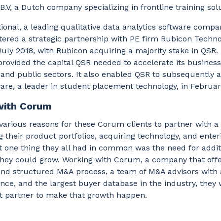
.V, a Dutch company specializing in frontline training sol
ional, a leading qualitative data analytics software compa
tered a strategic partnership with PE firm Rubicon Techn
July 2018, with Rubicon acquiring a majority stake in QSR.
rovided the capital QSR needed to accelerate its business
and public sectors. It also enabled QSR to subsequently 
are, a leader in student placement technology, in Februa
with Corum
arious reasons for these Corum clients to partner with a
 their product portfolios, acquiring technology, and ente
 one thing they all had in common was the need for addit
 they could grow. Working with Corum, a company that offe
and structured M&A process, a team of M&A advisors with 
ce, and the largest buyer database in the industry, they 
ht partner to make that growth happen.