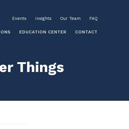
Utility
Events
Insights
Our Team
FAQ
earch
IONS
EDUCATION CENTER
CONTACT
er Things