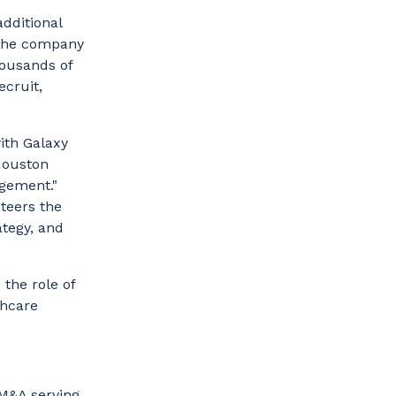
additional
 the company
housands of
ecruit,
ith Galaxy
Houston
agement."
nteers the
ategy, and
 the role of
thcare
 M&A serving