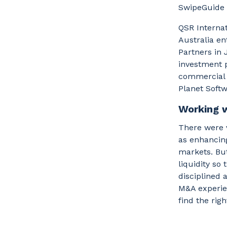
SwipeGuide B
QSR Internat
Australia en
Partners in 
investment p
commercial 
Planet Softw
Working 
There were v
as enhancing
markets. But
liquidity so
disciplined 
M&A experien
find the rig