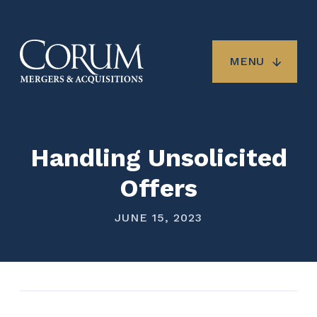
Skip
to
main
content
MENU
Handling Unsolicited
Offers
JUNE 15, 2023