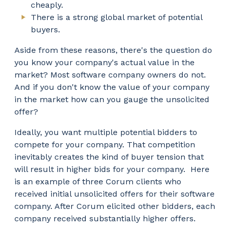
cheaply.
There is a strong global market of potential
buyers.
Aside from these reasons, there's the question do
you know your company's actual value in the
market? Most software company owners do not.
And if you don't know the value of your company
in the market how can you gauge the unsolicited
offer?
Ideally, you want multiple potential bidders to
compete for your company. That competition
inevitably creates the kind of buyer tension that
will result in higher bids for your company. Here
is an example of three Corum clients who
received initial unsolicited offers for their software
company. After Corum elicited other bidders, each
company received substantially higher offers.