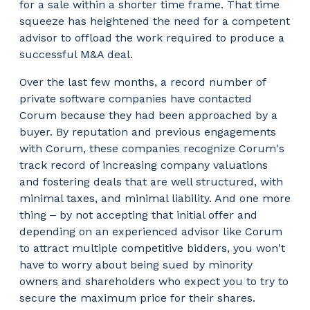
for a sale within a shorter time frame. That time
squeeze has heightened the need for a competent
advisor to offload the work required to produce a
successful M&A deal.
Over the last few months, a record number of
private software companies have contacted
Corum because they had been approached by a
buyer. By reputation and previous engagements
with Corum, these companies recognize Corum's
track record of increasing company valuations
and fostering deals that are well structured, with
minimal taxes, and minimal liability. And one more
thing ‒ by not accepting that initial offer and
depending on an experienced advisor like Corum
to attract multiple competitive bidders, you won't
have to worry about being sued by minority
owners and shareholders who expect you to try to
secure the maximum price for their shares.