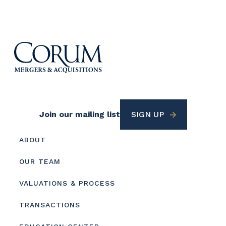
Footer
Join our mailing list
SIGN UP
Utility
Footer
ABOUT
menu
OUR TEAM
VALUATIONS & PROCESS
TRANSACTIONS