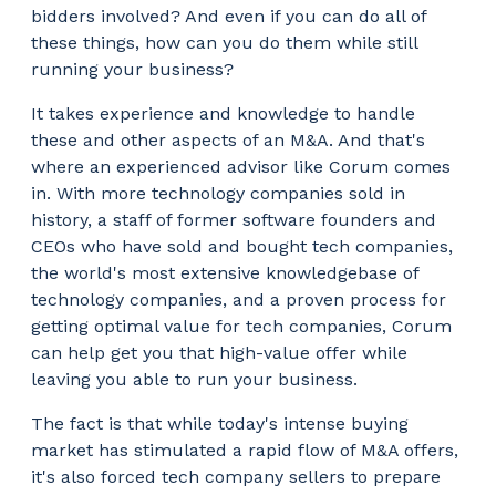
bidders involved? And even if you can do all of
these things, how can you do them while still
running your business?
It takes experience and knowledge to handle
these and other aspects of an M&A. And that's
where an experienced advisor like Corum comes
in. With more technology companies sold in
history, a staff of former software founders and
CEOs who have sold and bought tech companies,
the world's most extensive knowledgebase of
technology companies, and a proven process for
getting optimal value for tech companies, Corum
can help get you that high-value offer while
leaving you able to run your business.
The fact is that while today's intense buying
market has stimulated a rapid flow of M&A offers,
it's also forced tech company sellers to prepare