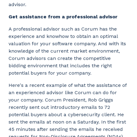
advisor.
Get assistance from a professional advisor
A professional advisor such as Corum has the
experience and knowhow to obtain an optimal
valuation for your software company. And with its
knowledge of the current market environment,
Corum advisors can create the competitive
bidding environment that includes the right
potential buyers for your company.
Here's a recent example of what the assistance of
an experienced advisor like Corum can do for
your company. Corum President, Rob Griggs
recently sent out introductory emails to 72
potential buyers about a cybersecurity client. He
sent the emails at noon on a Saturday. In the first
45 minutes after sending the emails he received
requests for Non-Disclosure Agreements (NDAs)