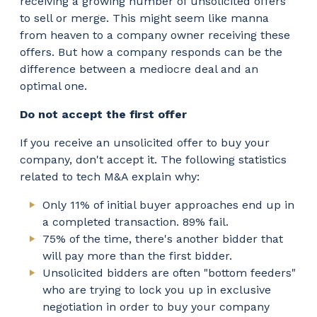
receiving a growing number of unsolicited offers
to sell or merge. This might seem like manna
from heaven to a company owner receiving these
offers. But how a company responds can be the
difference between a mediocre deal and an
optimal one.
Do not accept the first offer
If you receive an unsolicited offer to buy your
company, don't accept it. The following statistics
related to tech M&A explain why:
Only 11% of initial buyer approaches end up in
a completed transaction. 89% fail.
75% of the time, there's another bidder that
will pay more than the first bidder.
Unsolicited bidders are often "bottom feeders"
who are trying to lock you up in exclusive
negotiation in order to buy your company