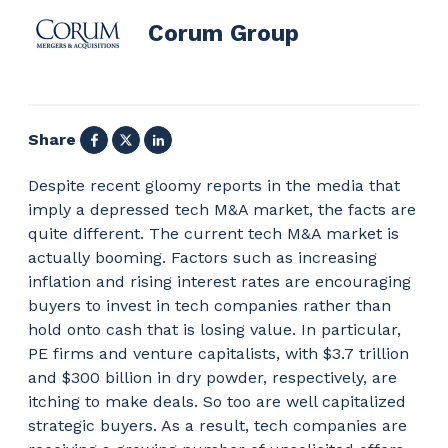
Corum Group
Facebook
X
LinkedIn
Share
Despite recent gloomy reports in the media that
imply a depressed tech M&A market, the facts are
quite different. The current tech M&A market is
actually booming. Factors such as increasing
inflation and rising interest rates are encouraging
buyers to invest in tech companies rather than
hold onto cash that is losing value. In particular,
PE firms and venture capitalists, with $3.7 trillion
and $300 billion in dry powder, respectively, are
itching to make deals. So too are well capitalized
strategic buyers. As a result, tech companies are