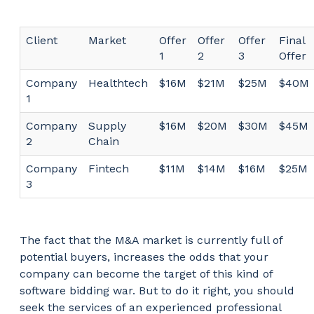
Client
Market
Offer
Offer
Offer
Final
1
2
3
Offer
Company
Healthtech
$16M
$21M
$25M
$40M
1
Company
Supply
$16M
$20M
$30M
$45M
2
Chain
Company
Fintech
$11M
$14M
$16M
$25M
3
The fact that the M&A market is currently full of
potential buyers, increases the odds that your
company can become the target of this kind of
software bidding war. But to do it right, you should
seek the services of an experienced professional