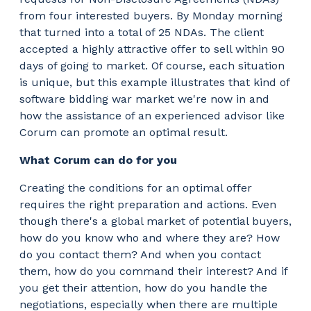
from four interested buyers. By Monday morning
that turned into a total of 25 NDAs. The client
accepted a highly attractive offer to sell within 90
days of going to market. Of course, each situation
is unique, but this example illustrates that kind of
software bidding war market we're now in and
how the assistance of an experienced advisor like
Corum can promote an optimal result.
What Corum can do for you
Creating the conditions for an optimal offer
requires the right preparation and actions. Even
though there's a global market of potential buyers,
how do you know who and where they are? How
do you contact them? And when you contact
them, how do you command their interest? And if
you get their attention, how do you handle the
negotiations, especially when there are multiple