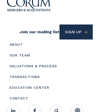
Footer
Join our mailing list
SIGN UP
Utility
Footer
ABOUT
menu
OUR TEAM
VALUATIONS & PROCESS
TRANSACTIONS
EDUCATION CENTER
CONTACT
Footer
Linkedin
Facebook
Music
RSS
Youtube