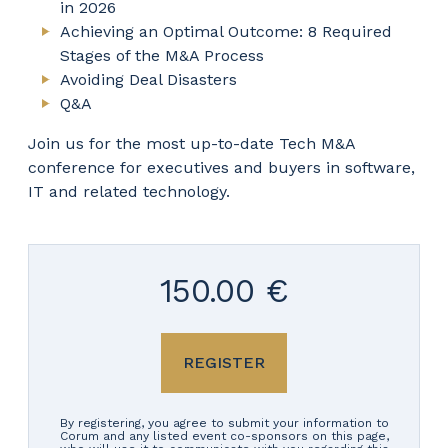
in 2026
Achieving an Optimal Outcome: 8 Required
Stages of the M&A Process
Avoiding Deal Disasters
Q&A
Join us for the most up-to-date Tech M&A
conference for executives and buyers in software,
IT and related technology.
150.00 €
REGISTER
By registering, you agree to submit your information to
Corum and any listed event co-sponsors on this page,