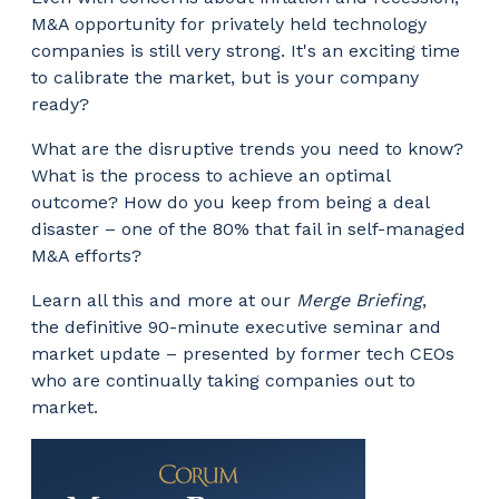
M&A opportunity for privately held technology
companies is still very strong. It's an exciting time
to calibrate the market, but is your company
ready?
What are the disruptive trends you need to know?
What is the process to achieve an optimal
outcome? How do you keep from being a deal
disaster – one of the 80% that fail in self-managed
M&A efforts?
Learn all this and more at our
Merge Briefing
,
the definitive 90-minute executive seminar and
market update – presented by former tech CEOs
who are continually taking companies out to
market.