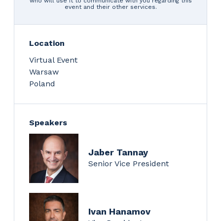
who will use it to communicate with you regarding this
event and their other services.
Location
Virtual Event
Warsaw
Poland
Speakers
Jaber Tannay
Senior Vice President
Ivan Hanamov