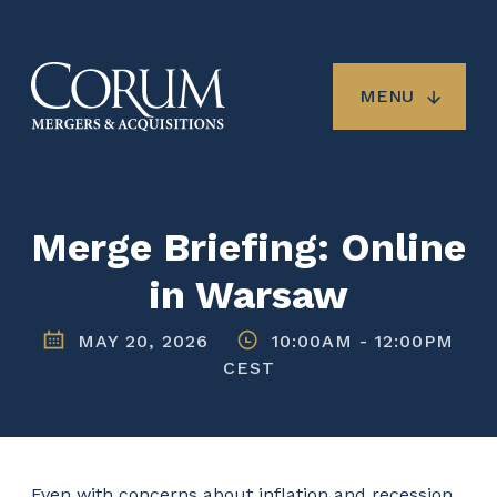
Skip
to
main
content
MENU
Merge Briefing: Online
in Warsaw
MAY 20, 2026
10:00AM
-
12:00PM
CEST
Even with concerns about inflation and recession,