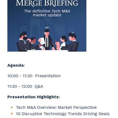
Agenda
:
10:00 - 11:30 Presentation
11:30 - 12:00 Q&A
Presentation Highlights:
Tech M&A Overview: Market Perspective
10 Disruptive Technology Trends Driving Deals