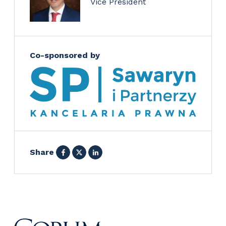
Vice President
Co-sponsored by
Facebook
X
LinkedIn
Share