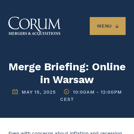
Skip
to
main
content
MENU
Merge Briefing: Online
in Warsaw
MAY 15, 2025
10:00AM
-
12:00PM
CEST
Even with concerns about inflation and recession,