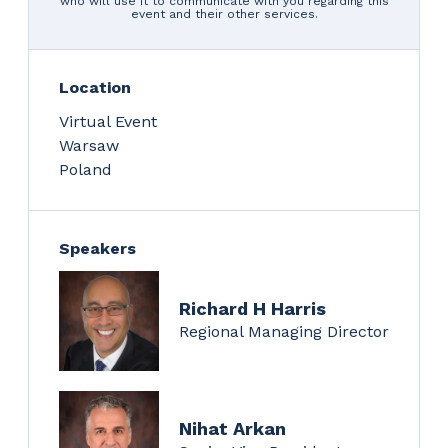
who will use it to communicate with you regarding this
event and their other services.
Location
Virtual Event
Warsaw
Poland
Speakers
Richard H Harris
Regional Managing Director
Nihat Arkan