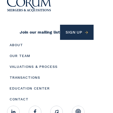
Footer
Join our mailing list
SIGN UP
Utility
Footer
ABOUT
menu
OUR TEAM
VALUATIONS & PROCESS
TRANSACTIONS
EDUCATION CENTER
CONTACT
Footer
Linkedin
Facebook
Music
RSS
Youtube