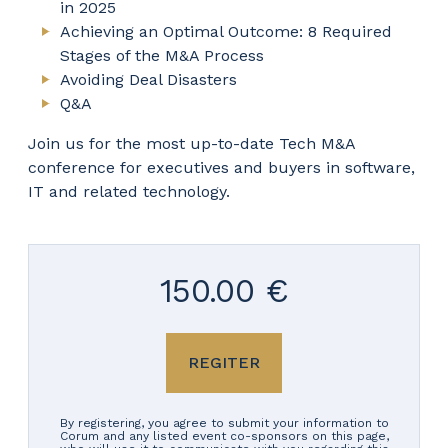
in 2025
Achieving an Optimal Outcome: 8 Required
Stages of the M&A Process
Avoiding Deal Disasters
Q&A
Join us for the most up-to-date Tech M&A
conference for executives and buyers in software,
IT and related technology.
150.00 €
REGITER
By registering, you agree to submit your information to
Corum and any listed event co-sponsors on this page,