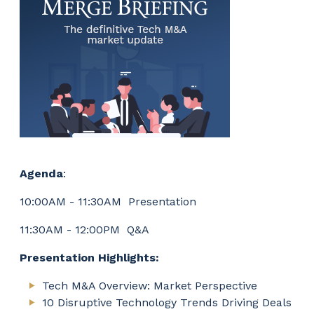
Agenda
:
10:00AM - 11:30AM Presentation
11:30AM - 12:00PM Q&A
Presentation Highlights:
Tech M&A Overview: Market Perspective
10 Disruptive Technology Trends Driving Deals