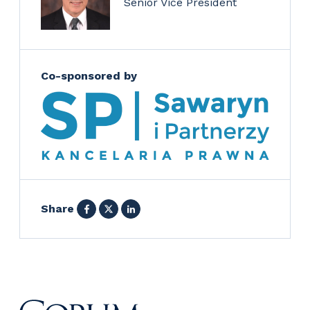
Senior Vice President
Co-sponsored by
Facebook
X
LinkedIn
Share