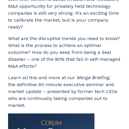
M&A opportunity for privately held technology
companies is still very strong. It's an exciting time
to calibrate the market, but is your company
ready?
What are the disruptive trends you need to know?
What is the process to achieve an optimal
outcome? How do you keep from being a deal
disaster – one of the 80% that fail in self-managed
M&A efforts?
Learn all this and more at our
Merge Briefing
,
the definitive 90-minute executive seminar and
market update – presented by former tech CEOs
who are continually taking companies out to
market.