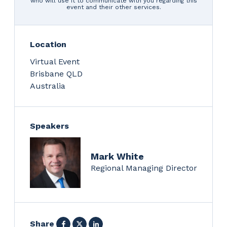
who will use it to communicate with you regarding this
event and their other services.
Location
Virtual Event
Brisbane
QLD
Australia
Speakers
Mark White
Regional Managing Director
Facebook
X
LinkedIn
Share