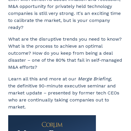
M&A opportunity for privately held technology
companies is still very strong. It's an exciting time
to calibrate the market, but is your company
ready?
What are the disruptive trends you need to know?
What is the process to achieve an optimal
outcome? How do you keep from being a deal
disaster – one of the 80% that fail in self-managed
M&A efforts?
Learn all this and more at our
Merge Briefing
,
the definitive 90-minute executive seminar and
market update – presented by former tech CEOs
who are continually taking companies out to
market.