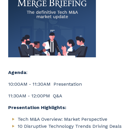
Agenda
:
10:00AM - 11:30AM Presentation
11:30AM - 12:00PM Q&A
Presentation Highlights:
Tech M&A Overview: Market Perspective
10 Disruptive Technology Trends Driving Deals