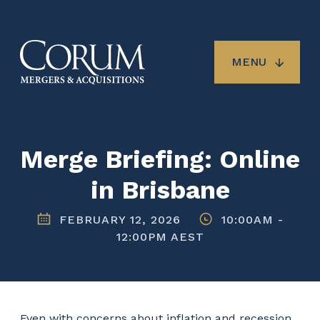
Skip
to
main
content
MENU
Merge Briefing: Online
in Brisbane
FEBRUARY 12, 2026
10:00AM
-
12:00PM AEST
Even with concerns about inflation and recession,