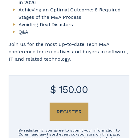
in 2026
Achieving an Optimal Outcome: 8 Required
Stages of the M&A Process
Avoiding Deal Disasters
Q&A
Join us for the most up-to-date Tech M&A
conference for executives and buyers in software,
IT and related technology.
$ 150.00
REGISTER
By registering, you agree to submit your information to
Corum and any listed event co-sponsors on this page,