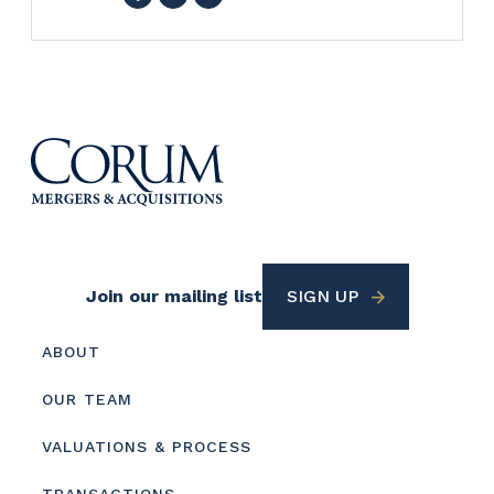
Footer
Join our mailing list
SIGN UP
Utility
Footer
ABOUT
menu
OUR TEAM
VALUATIONS & PROCESS
TRANSACTIONS