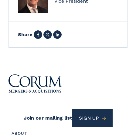
Vice President
Facebook
X
LinkedIn
Share
Footer
Join our mailing list
SIGN UP
Utility
Footer
ABOUT