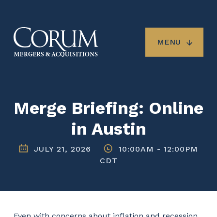
Skip
to
main
content
MENU
Merge Briefing: Online
in Austin
JULY 21, 2026
10:00AM
-
12:00PM
CDT
Even with concerns about inflation and recession,