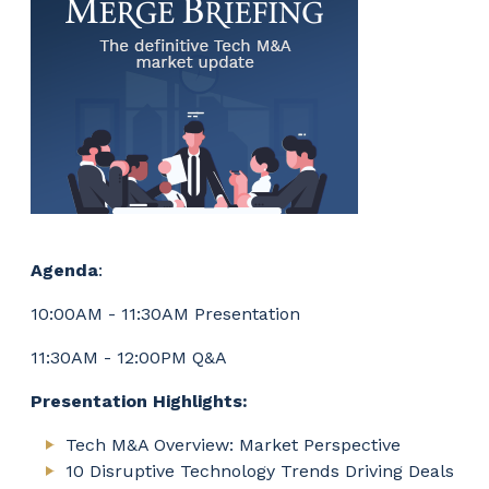
Agenda
:
10:00AM - 11:30AM Presentation
11:30AM - 12:00PM Q&A
Presentation Highlights:
Tech M&A Overview: Market Perspective
10 Disruptive Technology Trends Driving Deals