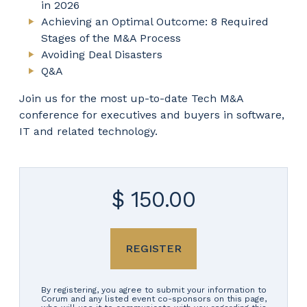
in 2026
Achieving an Optimal Outcome: 8 Required
Stages of the M&A Process
Avoiding Deal Disasters
Q&A
Join us for the most up-to-date Tech M&A
conference for executives and buyers in software,
IT and related technology.
$ 150.00
REGISTER
By registering, you agree to submit your information to
Corum and any listed event co-sponsors on this page,