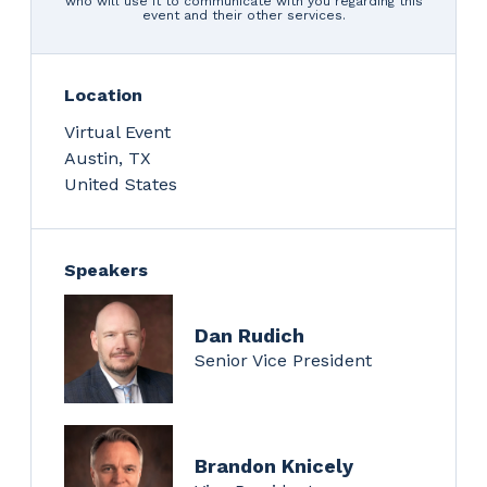
who will use it to communicate with you regarding this
event and their other services.
Location
Virtual Event
Austin
,
TX
United States
Speakers
Dan Rudich
Senior Vice President
Brandon Knicely