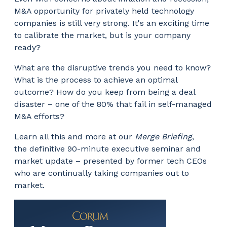
M&A opportunity for privately held technology
companies is still very strong. It's an exciting time
to calibrate the market, but is your company
ready?
What are the disruptive trends you need to know?
What is the process to achieve an optimal
outcome? How do you keep from being a deal
disaster – one of the 80% that fail in self-managed
M&A efforts?
Learn all this and more at our
Merge Briefing
,
the definitive 90-minute executive seminar and
market update – presented by former tech CEOs
who are continually taking companies out to
market.