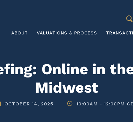
S
Main
ABOUT
VALUATIONS & PROCESS
TRANSACT
navigation
fing: Online in t
Midwest
OCTOBER 14, 2025
10:00AM
-
12:00PM C