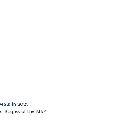
Deals in 2025
d Stages of the M&A