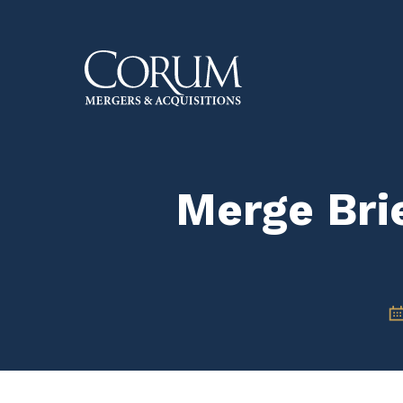
Skip
to
main
content
Merge Brie