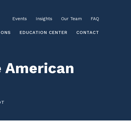
Utility
Events
Insights
Our Team
FAQ
earch
IONS
EDUCATION CENTER
CONTACT
he American
DT