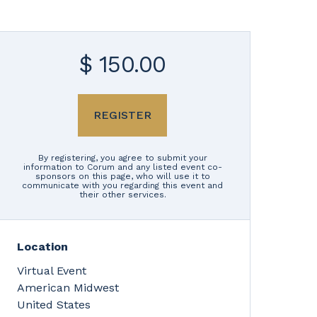
$ 150.00
REGISTER
By registering, you agree to submit your
information to Corum and any listed event co-
sponsors on this page, who will use it to
communicate with you regarding this event and
their other services.
Location
Virtual Event
American Midwest
United States