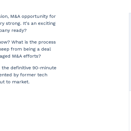
sion, M&A opportunity for
y strong. It's an exciting
mpany ready?
now? What is the process
keep from being a deal
anaged M&A efforts?
, the definitive 90-minute
ented by former tech
ut to market.