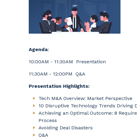
Agenda
:
10:00AM - 11:30AM Presentation
11:30AM - 12:00PM Q&A
Presentation Highlights:
Tech M&A Overview: Market Perspective
10 Disruptive Technology Trends Driving 
Achieving an Optimal Outcome: 8 Require
Process
Avoiding Deal Disasters
Q&A