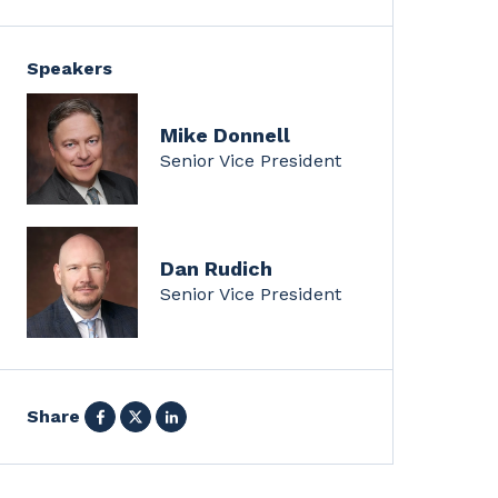
Speakers
Mike Donnell
Senior Vice President
Dan Rudich
Senior Vice President
Facebook
X
LinkedIn
Share