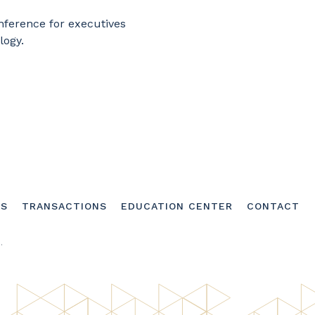
nference for executives
logy.
SS
TRANSACTIONS
EDUCATION CENTER
CONTACT
.