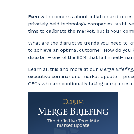
Even with concerns about inflation and reces
privately held technology companies is still ver
time to calibrate the market, but is your co
What are the disruptive trends you need to k
to achieve an optimal outcome? How do you 
disaster – one of the 80% that fail in self-m
Learn all this and more at our
Merge Briefing
executive seminar and market update – pres
CEOs who are continually taking companies o