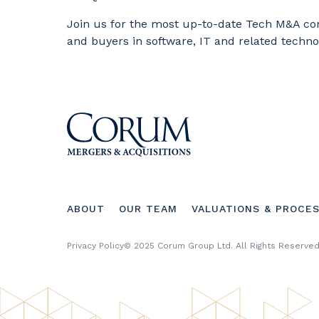
Join us for the most up-to-date Tech M&A co
and buyers in software, IT and related techno
Footer
ABOUT
OUR TEAM
VALUATIONS & PROCE
menu
Footer
Privacy Policy
© 2025 Corum Group Ltd. All Rights Reserved
Copyright