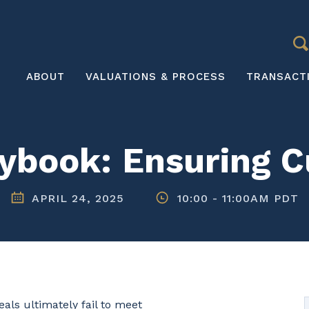
S
Main
ABOUT
VALUATIONS & PROCESS
TRANSACT
navigation
ybook: Ensuring Cu
APRIL 24, 2025
10:00
-
11:00AM PDT
eals ultimately fail to meet