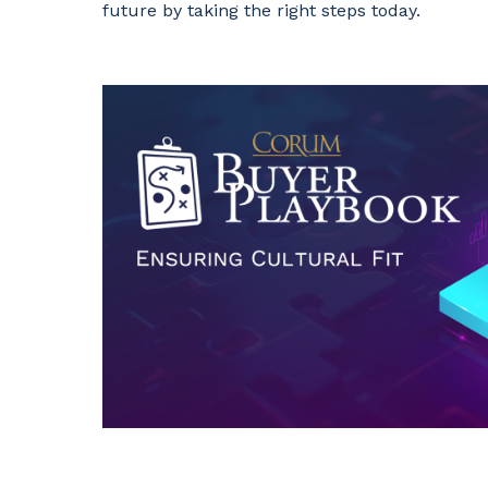
future by taking the right steps today.