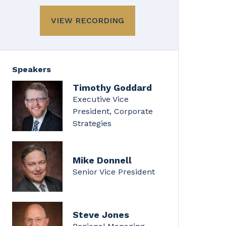
VIEW RECORDING
Speakers
Timothy Goddard
Executive Vice
President, Corporate
Strategies
Mike Donnell
Senior Vice President
Steve Jones