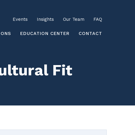
Utility
Events
Insights
Our Team
FAQ
earch
IONS
EDUCATION CENTER
CONTACT
ltural Fit