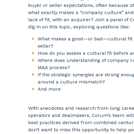
buyer or seller expectations, often because of a
what exactly makes a “company culture” and wh
lack of fit, with an acquirer? Join a panel o
dig in on this topic, exploring questions like:
What makes a good—or bad—cultural fit
seller?
How do you assess a cultural fit before 
Where does understanding of company c
M&A process?
If the strategic synergies are strong eno
around a culture mismatch?
And more
With anecdotes and research from long career
operators and dealmakers, Corum’s team will
best practices derived from combined centuri
don’t want to miss this opportunity to help y