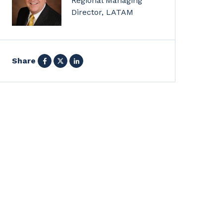
Regional Managing
Director, LATAM
Facebook
X
LinkedIn
Share