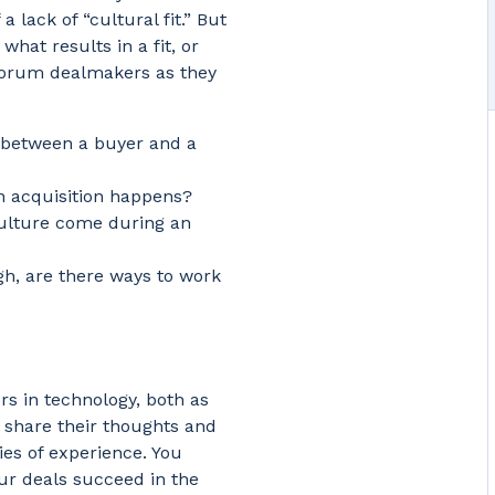
 lack of “cultural fit.” But
at results in a fit, or
f Corum dealmakers as they
 between a buyer and a
an acquisition happens?
ulture come during an
ugh, are there ways to work
s in technology, both as
 share their thoughts and
es of experience. You
our deals succeed in the