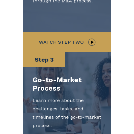
through the M&A process.
WATCH STEP TWO
Step 3
Go-to-Market
Process
Learn more about the
challenges, tasks, and
timelines of the go-to-market
process.