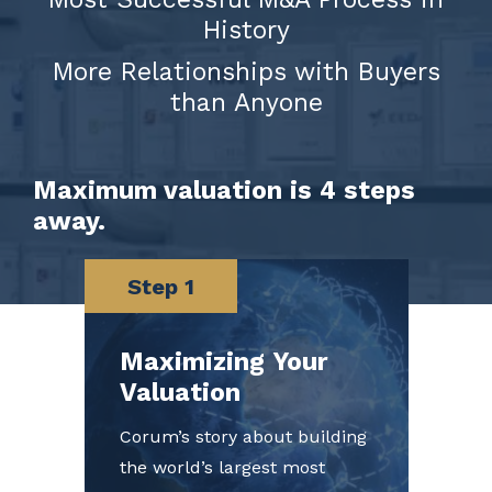
History
More Relationships with Buyers
than Anyone
Maximum valuation is 4 steps
away.
Step 1
Maximizing Your
Valuation
Corum’s story about building
the world’s largest most