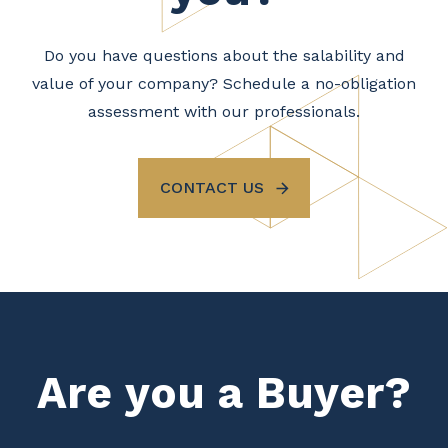
Do you have questions about the salability and
value of your company? Schedule a no-obligation
assessment with our professionals.
CONTACT US
Are you a Buyer?