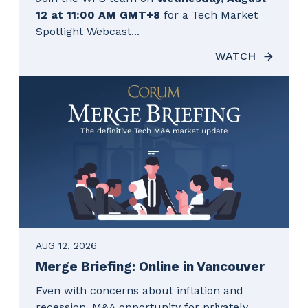
12 at 11:00 AM GMT+8
for a Tech Market
Spotlight Webcast...
WATCH
AUG 12, 2026
Merge Briefing: Online in Vancouver
Even with concerns about inflation and
recession, M&A opportunity for privately