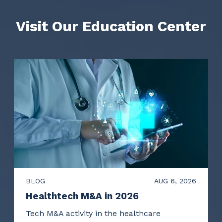
Visit Our Education Center
BLOG
AUG 6, 2026
Healthtech M&A in 2026
Tech M&A activity in the healthcare