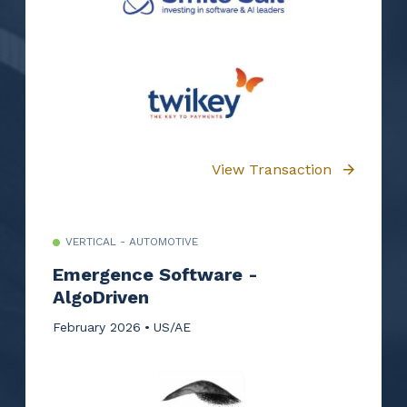
View Transaction
VERTICAL - AUTOMOTIVE
Emergence Software -
AlgoDriven
February 2026
US/AE