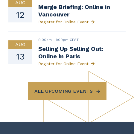
AUG
Merge Briefing: Online in
12
Vancouver
Register for Online Event
9:00am
-
1:00pm CEST
AUG
Selling Up Selling Out:
13
Online in Paris
Register for Online Event
ALL UPCOMING EVENTS