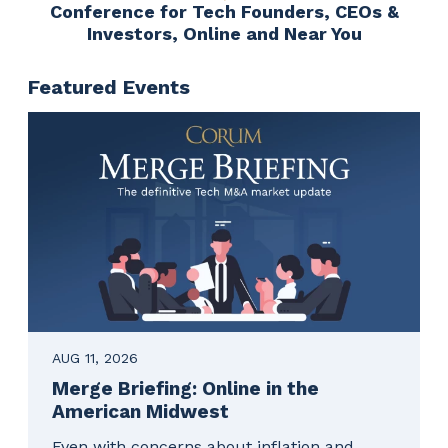
Conference for Tech Founders, CEOs &
Investors, Online and Near You
Featured Events
AUG 11, 2026
Merge Briefing: Online in the
American Midwest
Even with concerns about inflation and