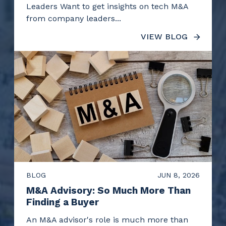
Leaders Want to get insights on tech M&A
from company leaders...
VIEW BLOG
BLOG
JUN 8, 2026
M&A Advisory: So Much More Than
Finding a Buyer
An M&A advisor's role is much more than