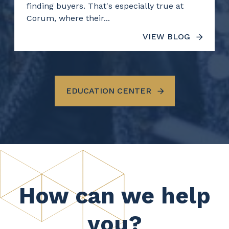
finding buyers. That's especially true at
Corum, where their...
VIEW BLOG
EDUCATION CENTER
How can we help
you?