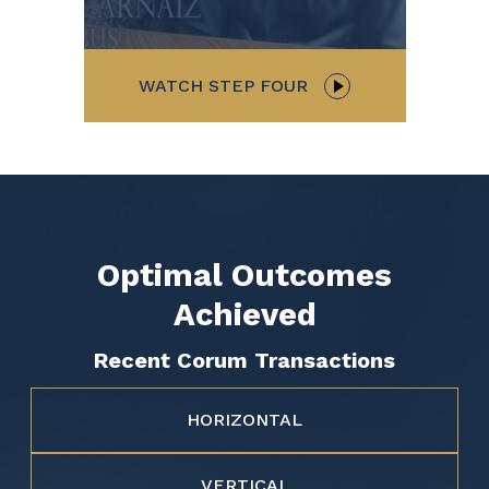
WATCH STEP FOUR
Optimal Outcomes
Achieved
Recent Corum Transactions
HORIZONTAL
VERTICAL