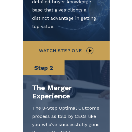
detailed buyer knowledge
base that gives clients a
distinct advantage in getting
top value.
WATCH STEP ONE
Step 2
The Merger
Experience
The 8-Step Optimal Outcome
process as told by CEOs like
you who’ve successfully gone