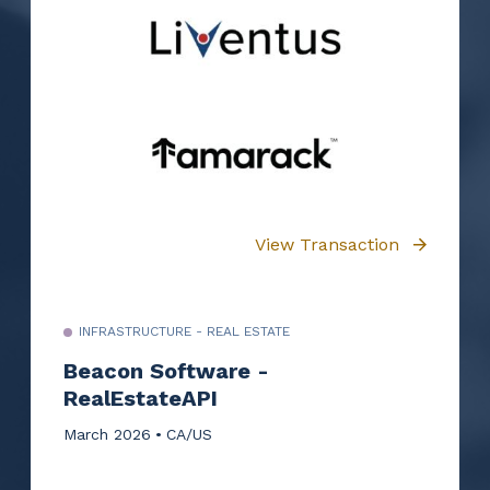
View Transaction
INFRASTRUCTURE - REAL ESTATE
Beacon Software -
RealEstateAPI
March 2026
CA/US