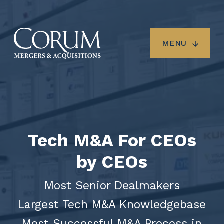
Skip
to
main
content
MENU
Tech M&A For CEOs
by CEOs
Most Senior Dealmakers
Largest Tech M&A Knowledgebase
Most Successful M&A Process in