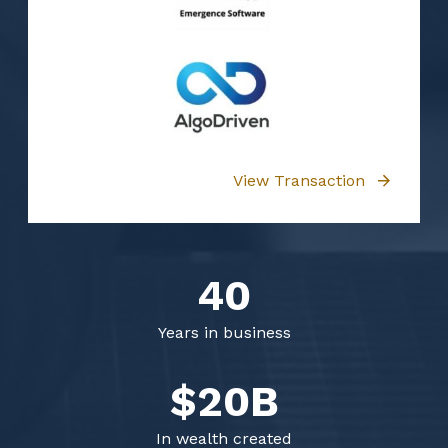
View Transaction
40
Years in business
$20B
In wealth created