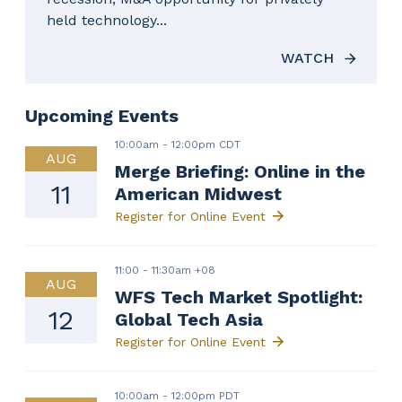
held technology...
WATCH
Upcoming Events
10:00am
-
12:00pm CDT
AUG
Merge Briefing: Online in the
11
American Midwest
Register for Online Event
11:00
-
11:30am +08
AUG
WFS Tech Market Spotlight:
12
Global Tech Asia
Register for Online Event
10:00am
-
12:00pm PDT