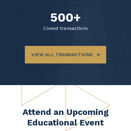
500+
Closed transactions
VIEW ALL TRANSACTIONS
Attend an Upcoming
Educational Event