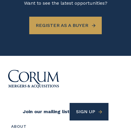
Want to see the latest opportunities?
REGISTER AS A BUYER
Footer
Join our mailing list
SIGN UP
Utility
Footer
ABOUT