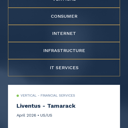
CONSUMER
INTERNET
INFRASTRUCTURE
IT SERVICES
VERTICAL - FINANCIAL SERVICES
Liventus - Tamarack
April 2026
US/US