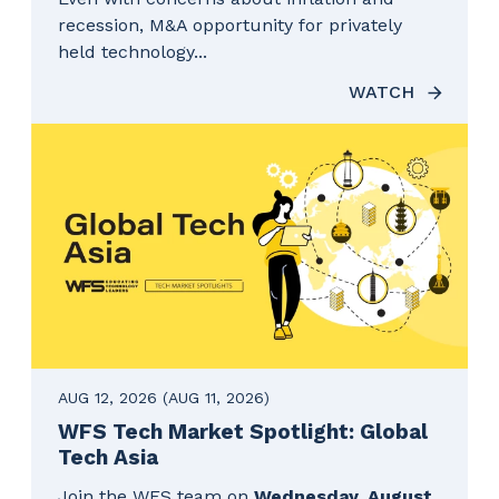
recession, M&A opportunity for privately
held technology...
WATCH
AUG 12, 2026
(AUG 11, 2026)
WFS Tech Market Spotlight: Global
Tech Asia
Join the WFS team on
Wednesday, August