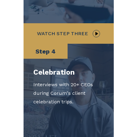
WATCH STEP THREE
Step 4
Celebration
Interviews with 20+ CEOs
during Corum's client
celebration trips.