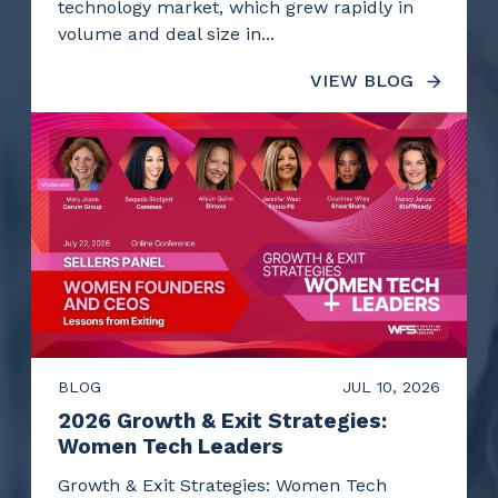
technology market, which grew rapidly in
volume and deal size in...
VIEW BLOG
BLOG
JUL 10, 2026
2026 Growth & Exit Strategies:
Women Tech Leaders
Growth & Exit Strategies: Women Tech