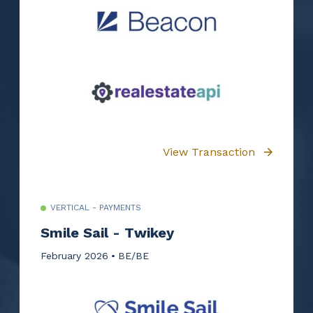
View Transaction
VERTICAL - PAYMENTS
Smile Sail - Twikey
February 2026
BE/BE